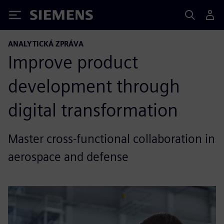
Siemens
ANALYTICKÁ ZPRÁVA
Improve product
development through
digital transformation
Master cross-functional collaboration in
aerospace and defense