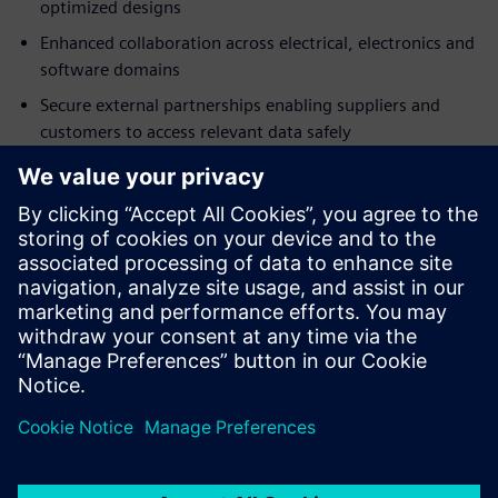
optimized designs
Enhanced collaboration across electrical, electronics and
software domains
Secure external partnerships enabling suppliers and
customers to access relevant data safely
Fast implementation with browser-based access and
minimal IT investment
Built-in best practices accelerating adoption
Download the analyst report today and discover how a
SaaS PLM solution can help foster better cross-domain
design collaboration.
Sdílení