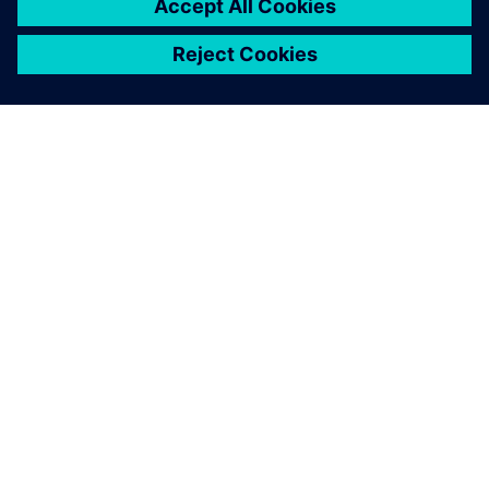
O SPOLEČNOSTI SIEMENS
INFORMACE O SPOLEČNOSTI
KONTAKTUJTE NÁS
KARIÉRA