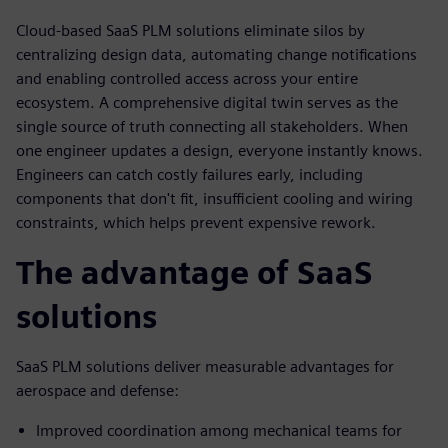
Cloud-based SaaS PLM solutions eliminate silos by
centralizing design data, automating change notifications
and enabling controlled access across your entire
ecosystem. A comprehensive digital twin serves as the
single source of truth connecting all stakeholders. When
one engineer updates a design, everyone instantly knows.
Engineers can catch costly failures early, including
components that don't fit, insufficient cooling and wiring
constraints, which helps prevent expensive rework.
The advantage of SaaS
solutions
SaaS PLM solutions deliver measurable advantages for
aerospace and defense:
Improved coordination among mechanical teams for