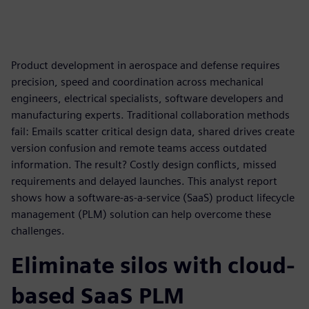
Product development in aerospace and defense requires
precision, speed and coordination across mechanical
engineers, electrical specialists, software developers and
manufacturing experts. Traditional collaboration methods
fail: Emails scatter critical design data, shared drives create
version confusion and remote teams access outdated
information. The result? Costly design conflicts, missed
requirements and delayed launches. This analyst report
shows how a software-as-a-service (SaaS) product lifecycle
management (PLM) solution can help overcome these
challenges.
Eliminate silos with cloud-
based SaaS PLM