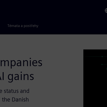
Témata a postřehy
companies
I gains
e status and
i the Danish