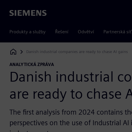
Siemens
Produkty a služby
Řešení
Odvětví
Partnerská síť
Danish industrial companies are ready to chase AI gains
Siemens Digital Industries Software
ANALYTICKÁ ZPRÁVA
Danish industrial 
are ready to chase A
The first analysis from 2024 contains th
perspectives on the use of Industrial AI 