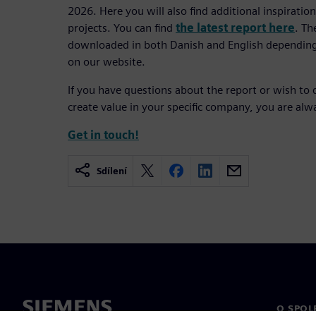
2026. Here you will also find additional inspirati
projects. You can find
the latest report here
. Th
downloaded in both Danish and English depending
on our website.
If you have questions about the report or wish to 
create value in your specific company, you are al
Get in touch!
Sdílení
O SPOL