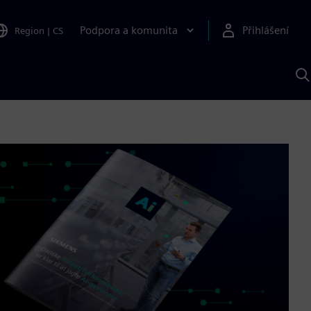
Podpora a komunita
Přihlášení
Region
|
CS
H
p
A
S