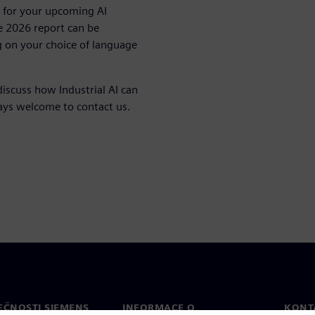
on for your upcoming AI
e 2026 report can be
 on your choice of language
discuss how Industrial AI can
ways welcome to contact us.
EČNOSTI SIEMENS
INFORMACE O
KONT