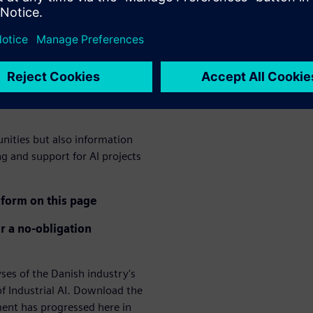
ation of AI in the
logy a crucial competitive
ee lack of technological
hree lack qualified employees
unities but also information
ng and support for AI projects
form on this page
r a no-obligation
s of the Danish industry's
f Industrial AI. Download the
ment has progressed here in