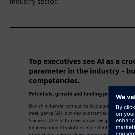
industry sector.
Top executives see AI as a cru
parameter in the industry - bu
competencies.
Potentials, growth and funding proposals
Danish industrial companies face significant opportu
intelligence (AI), but also substantial challenges.
Siemens, 87% of top executives see great or consid
implementing AI solutions. One third see AI as an 
productivity, new business opportunities and serv