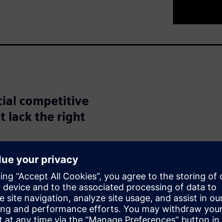
cial competitive
t lack the right
nities with artificial
 According to a report from
erable potential in
opportunity for increased
ices, while one quarter see