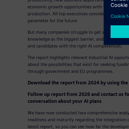
economic growth opportunities with the implement
production. All top executives consider the techno
parameter for the future.
But many companies struggle to get started. Half s
knowledge as the biggest barrier, and two out of t
and candidates with the right AI competencies.
The report highlights relevant Industrial AI opport
about the possibilities that exist for seeking fundi
through government and EU programmes.
Download the report from 2024 by using the 
Follow up report from 2026 and contact us fo
conversation about your AI plans
We have now conducted two comprehensive analyse
readiness and maturity regarding the integration o
latest report, so you can see how far the develop