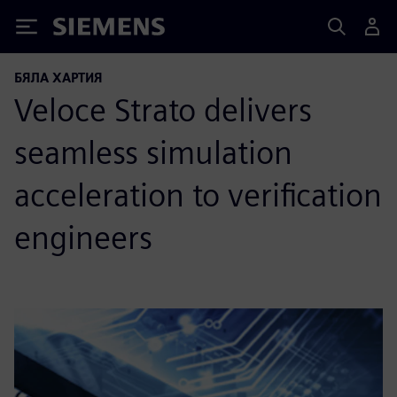
Siemens
БЯЛА ХАРТИЯ
Veloce Strato delivers
seamless simulation
acceleration to verification
engineers