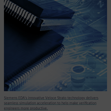
Siemens EDA's innovative Veloce Strato technology delivers
seamless simulation acceleration to help make verification
engineers more productive.