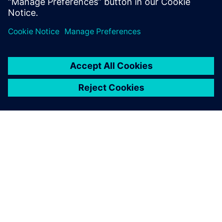
Сподели
ЗА СИМЕНС