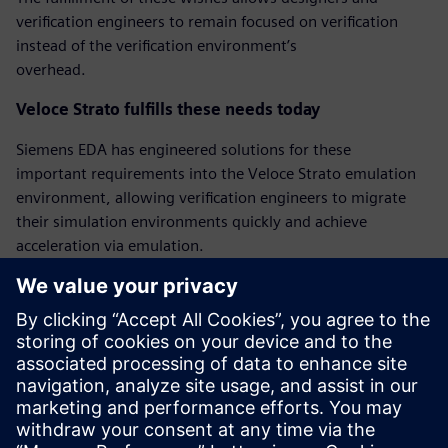
verification engineers to remain focused on verification
instead of the verification environment’s
overhead.
Veloce Strato fulfills these needs today
Siemens EDA has engineered solutions for these
important requirements into the Veloce Strato emulation
environment, allowing verification engineers to migrate
their simulation environments quickly and achieve
acceleration via emulation.
‘Bring-up’ mode for quicker emulation bringup
Veloce Strato has a new bring-up mode that facilitates
faster first emulation bringup by relaxing some of the
requirements. The Veloce Strato bring-up mode
allows pin-level hierarchical references between testbench
and DUT, and allows delay wait and @ statements.