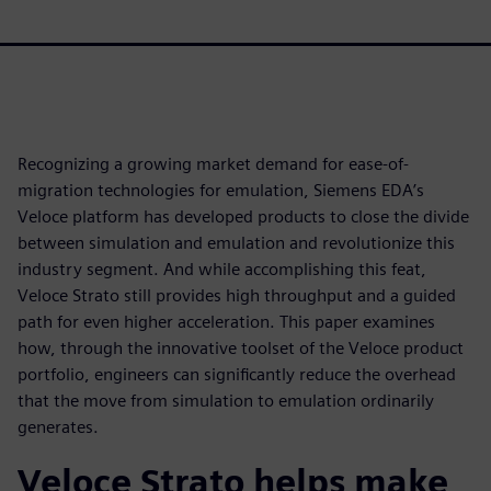
Recognizing a growing market demand for ease-of-
migration technologies for emulation, Siemens EDA’s
Veloce platform has developed products to close the divide
between simulation and emulation and revolutionize this
industry segment. And while accomplishing this feat,
Veloce Strato still provides high throughput and a guided
path for even higher acceleration. This paper examines
how, through the innovative toolset of the Veloce product
portfolio, engineers can significantly reduce the overhead
that the move from simulation to emulation ordinarily
generates.
Veloce Strato helps make