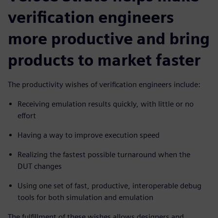
verification engineers
more productive and bring
products to market faster
The productivity wishes of verification engineers include:
Receiving emulation results quickly, with little or no
effort
Having a way to improve execution speed
Realizing the fastest possible turnaround when the
DUT changes
Using one set of fast, productive, interoperable debug
tools for both simulation and emulation
The fulfillment of these wishes allows designers and