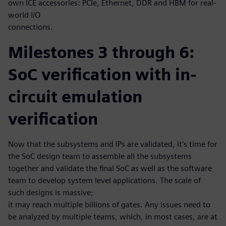
own ICE accessories: PCIe, Ethernet, DDR and HBM for real-
world I/O
connections.
Milestones 3 through 6:
SoC verification with in-
circuit emulation
verification
Now that the subsystems and IPs are validated, it’s time for
the SoC design team to assemble all the subsystems
together and validate the final SoC as well as the software
team to develop system level applications. The scale of
such designs is massive;
it may reach multiple billions of gates. Any issues need to
be analyzed by multiple teams, which, in most cases, are at