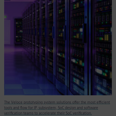
The Veloce prototyping system solutions offer the most efficient
tools and flow for IP, subsystem, SoC design and software
verification teams to accelerate their SoC verification.