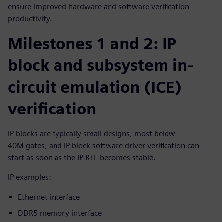
ensure improved hardware and software verification
productivity.
Milestones 1 and 2: IP
block and subsystem in-
circuit emulation (ICE)
verification
IP blocks are typically small designs, most below
40M gates, and IP block software driver verification can
start as soon as the IP RTL becomes stable.
IP examples:
Ethernet interface
DDR5 memory interface