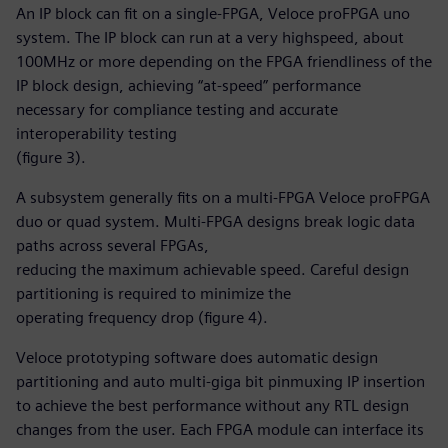
An IP block can fit on a single-FPGA, Veloce proFPGA uno
system. The IP block can run at a very highspeed, about
100MHz or more depending on the FPGA friendliness of the
IP block design, achieving “at-speed” performance
necessary for compliance testing and accurate
interoperability testing
(figure 3).
A subsystem generally fits on a multi-FPGA Veloce proFPGA
duo or quad system. Multi-FPGA designs break logic data
paths across several FPGAs,
reducing the maximum achievable speed. Careful design
partitioning is required to minimize the
operating frequency drop (figure 4).
Veloce prototyping software does automatic design
partitioning and auto multi-giga bit pinmuxing IP insertion
to achieve the best performance without any RTL design
changes from the user. Each FPGA module can interface its