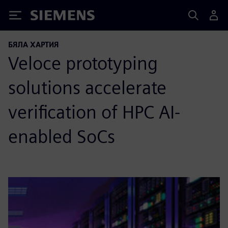
Siemens
БЯЛА ХАРТИЯ
Veloce prototyping
solutions accelerate
verification of HPC AI-
enabled SoCs