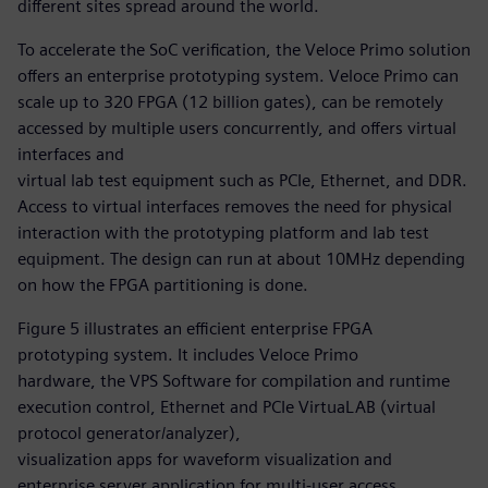
different sites spread around the world.
To accelerate the SoC verification, the Veloce Primo solution
offers an enterprise prototyping system. Veloce Primo can
scale up to 320 FPGA (12 billion gates), can be remotely
accessed by multiple users concurrently, and offers virtual
interfaces and
virtual lab test equipment such as PCIe, Ethernet, and DDR.
Access to virtual interfaces removes the need for physical
interaction with the prototyping platform and lab test
equipment. The design can run at about 10MHz depending
on how the FPGA partitioning is done.
Figure 5 illustrates an efficient enterprise FPGA
prototyping system. It includes Veloce Primo
hardware, the VPS Software for compilation and runtime
execution control, Ethernet and PCIe VirtuaLAB (virtual
protocol generator/analyzer),
visualization apps for waveform visualization and
enterprise server application for multi-user access