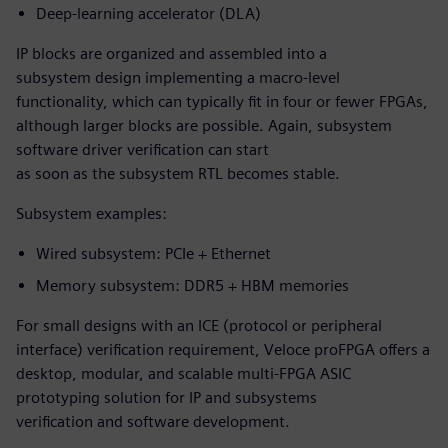
Deep-learning accelerator (DLA)
IP blocks are organized and assembled into a
subsystem design implementing a macro-level
functionality, which can typically fit in four or fewer FPGAs,
although larger blocks are possible. Again, subsystem
software driver verification can start
as soon as the subsystem RTL becomes stable.
Subsystem examples:
Wired subsystem: PCIe + Ethernet
Memory subsystem: DDR5 + HBM memories
For small designs with an ICE (protocol or peripheral
interface) verification requirement, Veloce proFPGA offers a
desktop, modular, and scalable multi-FPGA ASIC
prototyping solution for IP and subsystems
verification and software development.