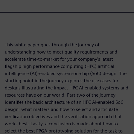
This white paper goes through the journey of
understanding how to meet quality requirements and
accelerate time-to-market for your company’s latest
flagship high performance computing (HPC) artificial
intelligence (AI)-enabled system-on-chip (SoC) design. The
starting point in the journey explores the use cases for
designs illustrating the impact HPC AI-enabled systems and
resources have on our world. Part two of the journey
identifies the basic architecture of an HPC AI-enabled SoC
design, what matters and how to select and articulate
verification objectives and the verification approach that
works best. Lastly, a conclusion is made about how to
select the best FPGA prototyping solution for the task to