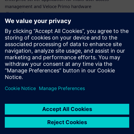
management and Veloce Primo hardware
diagnostics.
At any time, the number of FPGAs can be dynamically
allocated to a specific number of users to schedule their
design and software verification workloads of the IP block,
subsystem and SoC
design without compromising the productivity
of other users.
Сподели