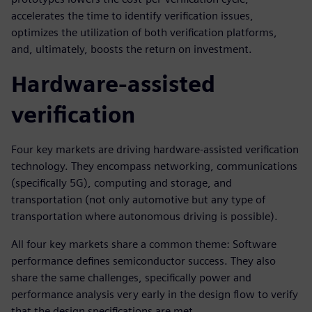
accelerates the time to identify verification issues,
optimizes the utilization of both verification platforms,
and, ultimately, boosts the return on investment.
Hardware-assisted
verification
Four key markets are driving hardware-assisted verification
technology. They encompass networking, communications
(specifically 5G), computing and storage, and
transportation (not only automotive but any type of
transportation where autonomous driving is possible).
All four key markets share a common theme: Software
performance defines semiconductor success. They also
share the same challenges, specifically power and
performance analysis very early in the design flow to verify
that the design specifications are met.