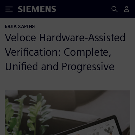
Siemens
БЯЛА ХАРТИЯ
Veloce Hardware-Assisted
Verification: Complete,
Unified and Progressive