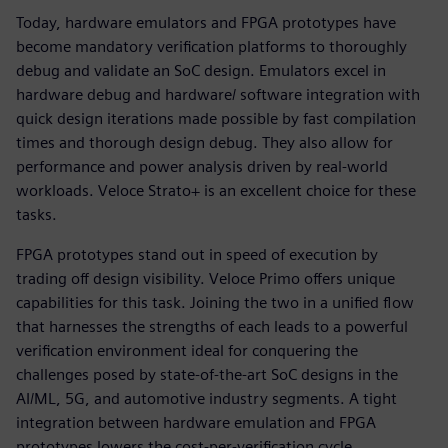
Today, hardware emulators and FPGA prototypes have
become mandatory verification platforms to thoroughly
debug and validate an SoC design. Emulators excel in
hardware debug and hardware/ software integration with
quick design iterations made possible by fast compilation
times and thorough design debug. They also allow for
performance and power analysis driven by real-world
workloads. Veloce Strato+ is an excellent choice for these
tasks.
FPGA prototypes stand out in speed of execution by
trading off design visibility. Veloce Primo offers unique
capabilities for this task. Joining the two in a unified flow
that harnesses the strengths of each leads to a powerful
verification environment ideal for conquering the
challenges posed by state-of-the-art SoC designs in the
AI/ML, 5G, and automotive industry segments. A tight
integration between hardware emulation and FPGA
prototypes lowers the cost-per-verification cycle,