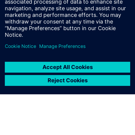
Свързани ресурси