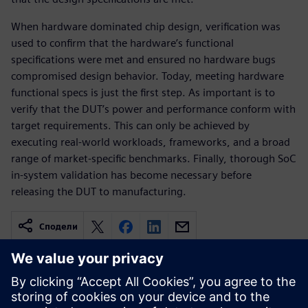
When hardware dominated chip design, verification was
used to confirm that the hardware’s functional
specifications were met and ensured no hardware bugs
compromised design behavior. Today, meeting hardware
functional specs is just the first step. As important is to
verify that the DUT’s power and performance conform with
target requirements. This can only be achieved by
executing real-world workloads, frameworks, and a broad
range of market-specific benchmarks. Finally, thorough SoC
in-system validation has become necessary before
releasing the DUT to manufacturing.
Сподели