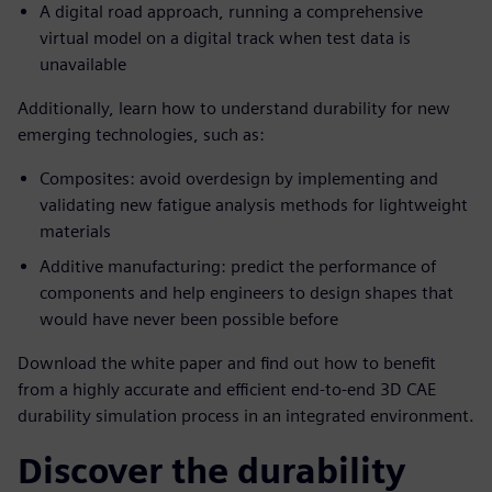
A digital road approach, running a comprehensive
virtual model on a digital track when test data is
unavailable
Additionally, learn how to understand durability for new
emerging technologies, such as:
Composites: avoid overdesign by implementing and
validating new fatigue analysis methods for lightweight
materials
Additive manufacturing: predict the performance of
components and help engineers to design shapes that
would have never been possible before
Download the white paper and find out how to benefit
from a highly accurate and efficient end-to-end 3D CAE
durability simulation process in an integrated environment.
Discover the durability