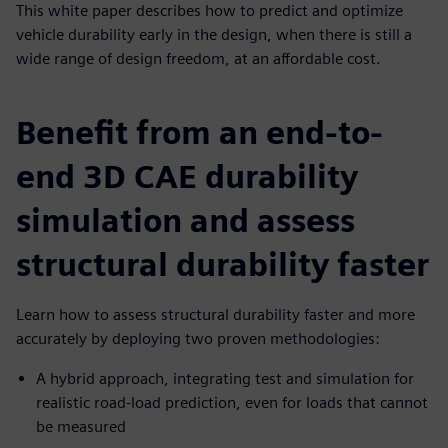
This white paper describes how to predict and optimize
vehicle durability early in the design, when there is still a
wide range of design freedom, at an affordable cost.
Benefit from an end-to-
end 3D CAE durability
simulation and assess
structural durability faster
Learn how to assess structural durability faster and more
accurately by deploying two proven methodologies:
A hybrid approach, integrating test and simulation for
realistic road-load prediction, even for loads that cannot
be measured