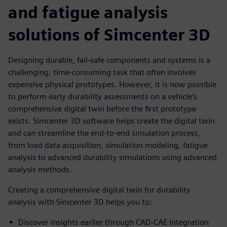
and fatigue analysis
solutions of Simcenter 3D
Designing durable, fail-safe components and systems is a
challenging, time-consuming task that often involves
expensive physical prototypes. However, it is now possible
to perform early durability assessments on a vehicle’s
comprehensive digital twin before the first prototype
exists. Simcenter 3D software helps create the digital twin
and can streamline the end-to-end simulation process,
from load data acquisition, simulation modeling, fatigue
analysis to advanced durability simulations using advanced
analysis methods.
Creating a comprehensive digital twin for durability
analysis with Simcenter 3D helps you to:
Discover insights earlier through CAD-CAE integration