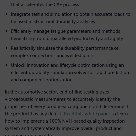
that accelerates the CAE process
Integrate test and simulation to obtain accurate loads to
be used in structural durability analyses
Efficiently manage fatigue parameters and methods
benefitting from unparalleled productivity and agility
Realistically simulate the durability performance of
complex connections and welded joints
Unlock innovation and lifecycle optimization using an
efficient durability simulation solver for rapid prediction
and component optimization
In the automotive sector, end-of-line testing uses
vibroacoustic measurements to accurately identify the
properties of every produced component and determine if
the product has any defect.
Read this white paper
to learn
how to implement a 100% NVH-based quality inspection
system and systematically improve overall product and
manufacturing quality.