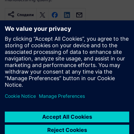
Сподели
Свързани ресурси