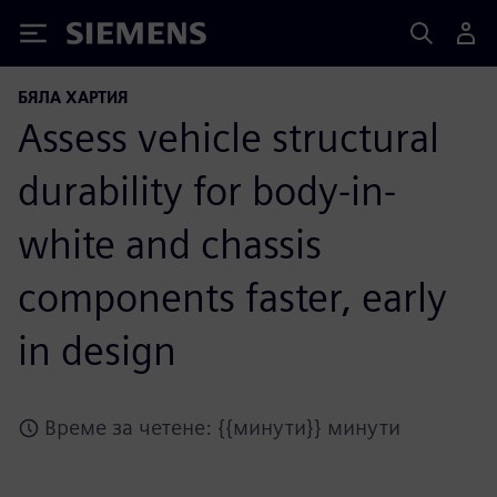
Siemens
БЯЛА ХАРТИЯ
Assess vehicle structural
durability for body-in-
white and chassis
components faster, early
in design
Време за четене: {{минути}} минути