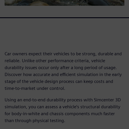
Car owners expect their vehicles to be strong, durable and
reliable. Unlike other performance criteria, vehicle
durability issues occur only after a long period of usage.
Discover how accurate and efficient simulation in the early
stage of the vehicle design process can keep costs and
time-to-market under control.
Using an end-to-end durability process with Simcenter 3D
simulation, you can assess a vehicle’s structural durability
for body-in-white and chassis components much faster
than through physical testing.