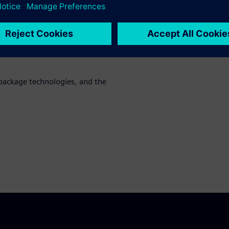
cation requirements as well as
g
al SoC LVS flows for HDAP
low, while ensuring full
package technologies, and the