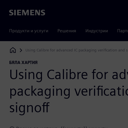
Siemens
Продукти и услуги
Решения
Индустрии
Парт
Using Calibre for advanced IC packaging verification and s
Siemens Digital Industries Software
БЯЛА ХАРТИЯ
Using Calibre for a
packaging verificat
signoff