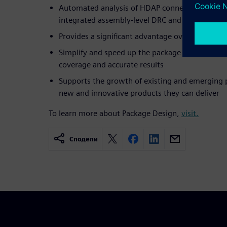
Automated analysis of HDAP connectivity verifi
integrated assembly-level DRC and LVS checkin
Provides a significant advantage over tradition
Simplify and speed up the package verification f
coverage and accurate results
Supports the growth of existing and emerging 
new and innovative products they can deliver
To learn more about Package Design,
visit.
Сподели