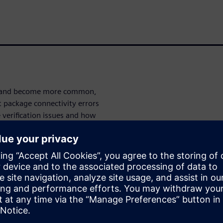
ve and become more common,
t package connectivity errors
verification issues and how
ntegrator
and
Calibre 3DStack
 LVS flows for HDAP.
ities for
, Calibre 3DStack provides