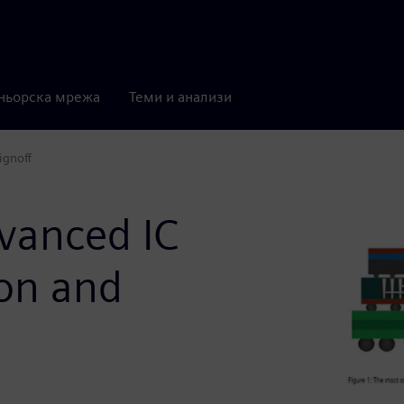
ньорска мрежа
Теми и анализи
ignoff
dvanced IC
ion and