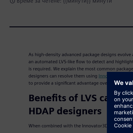
Време за четене: {{минути}} минути
As high-density advanced package designs evol
an automated LVS-like flow to detect and highligh
is required. We explain the most common package 
designers can resolve them using
Innovator3D IC I
to provide a significant advantage over traditional
Benefits of LVS capabil
HDAP designers
When combined with the Innovator3D IC Integrator