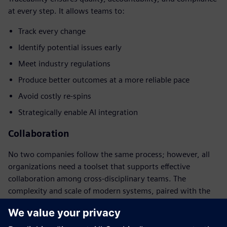
at every step. It allows teams to:
Track every change
Identify potential issues early
Meet industry regulations
Produce better outcomes at a more reliable pace
Avoid costly re-spins
Strategically enable AI integration
Collaboration
No two companies follow the same process; however, all
organizations need a toolset that supports effective
collaboration among cross-disciplinary teams. The
complexity and scale of modern systems, paired with the
soaring costs of advanced-node chip design, necessitates a
cohesive and integrated approach.