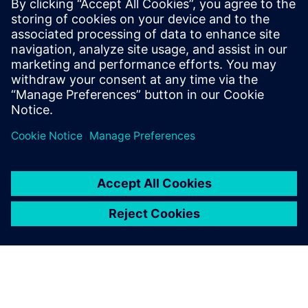
A new path forward
In the software-defined era, we must break down the silos
that historically defined software and semiconductor
development workflows...
Сподели