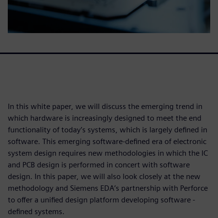
In this white paper, we will discuss the emerging trend in
which hardware is increasingly designed to meet the end
functionality of today’s systems, which is largely defined in
software. This emerging software-defined era of electronic
system design requires new methodologies in which the IC
and PCB design is performed in concert with software
design. In this paper, we will also look closely at the new
methodology and Siemens EDA’s partnership with Perforce
to offer a unified design platform developing software -
defined systems.