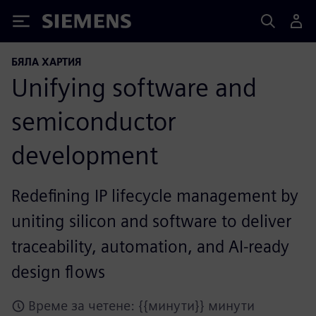
Siemens
БЯЛА ХАРТИЯ
Unifying software and
semiconductor
development
Redefining IP lifecycle management by
uniting silicon and software to deliver
traceability, automation, and AI-ready
design flows
Време за четене: {{минути}} минути