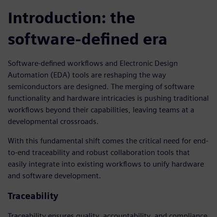
Introduction: the
software-defined era
Software-defined workflows and Electronic Design
Automation (EDA) tools are reshaping the way
semiconductors are designed. The merging of software
functionality and hardware intricacies is pushing traditional
workflows beyond their capabilities, leaving teams at a
developmental crossroads.
With this fundamental shift comes the critical need for end-
to-end traceability and robust collaboration tools that
easily integrate into existing workflows to unify hardware
and software development.
Traceability
Traceability ensures quality, accountability, and compliance