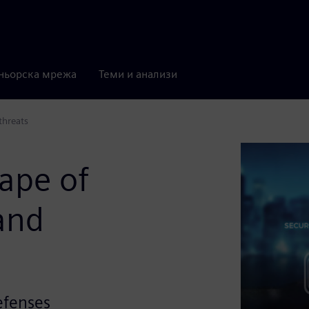
ньорска мрежа
Теми и анализи
threats
ape of
 and
defenses