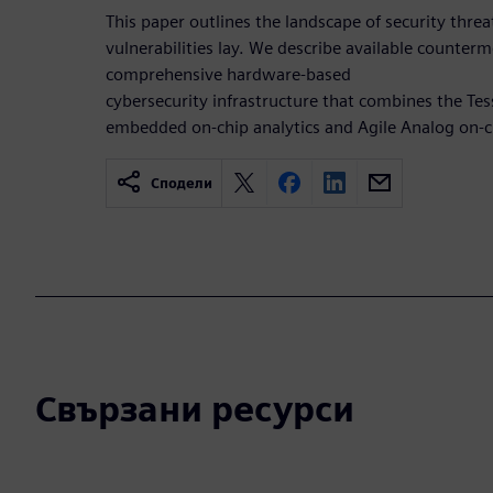
This paper outlines the landscape of security thre
vulnerabilities lay. We describe available counterm
comprehensive hardware-based
cybersecurity infrastructure that combines the T
embedded on-chip analytics and Agile Analog on-c
Сподели
Свързани ресурси