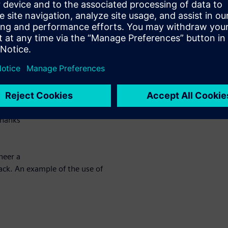
ce key
to
ivated
 maximize their potential for
 of
thanks
neer a
ttack. An example of the use of