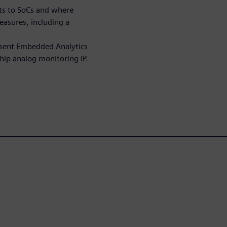
ats to SoCs and where
easures, including a
essent Embedded Analytics
hip analog monitoring IP.