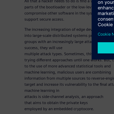
All that a hacker needs to do is find a way to repla
parts of the bootloader or the low-level firmware 
compromise other software in the system used to
support secure access.
The increasing integration of edge devices
into large-scale distributed systems provides mot
groups with an increasingly large attack space. To
success, they will use
multiple attack types. Sometimes, this is a matter
trying different approaches until one works. But, 
to the use of more advanced statistical tools and
machine learning, malicious users are combining
information from multiple sources to reverse-engi
target and increase its vulnerability to the final a
machine learning in
attacks is side-channel analysis, an approach
that aims to obtain the private keys
employed by an embedded cryptocore.