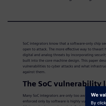
SoC integrators know that a software-only chip sec
open to attack. The more effective way to thwart 
digital and analog threats by incorporating secur
built into the core machine design. This paper des
vulnerabilities to cyber attacks and what infrastru
against them.
The SoC vulnerability
Many SoC integrators are only too aware that secu
enforced only by software is highly vulnerable to a