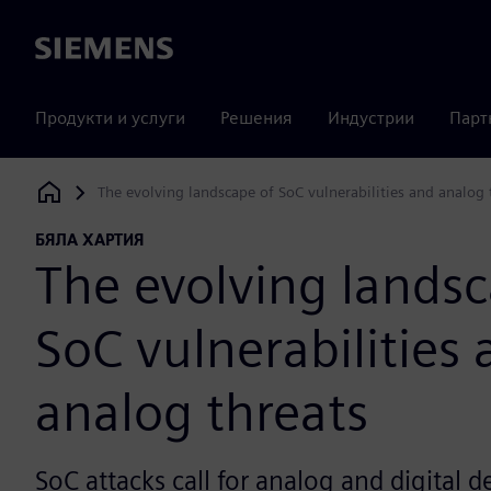
Siemens
Продукти и услуги
Решения
Индустрии
Парт
The evolving landscape of SoC vulnerabilities and analog 
Siemens Digital Industries Software
БЯЛА ХАРТИЯ
The evolving landsc
SoC vulnerabilities
analog threats
SoC attacks call for analog and digital 