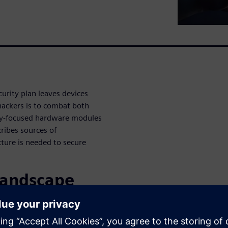
urity plan leaves devices
hackers is to combat both
ity-focused hardware modules
cribes sources of
cture is needed to secure
 landscape
rity
ttack.