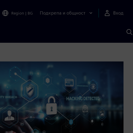
Подкрепа и общност
Вход
Region
|
BG
Т
с
S