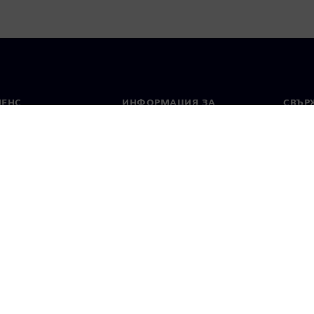
МЕНС
ИНФОРМАЦИЯ ЗА
СВЪРЖ
ФИРМАТА
Конта
Фирма
тво
Свето
Връзки с инвеститорите
 и преса
Стратегия
стие за поверителност
Известие за бисквитки
Условия за по