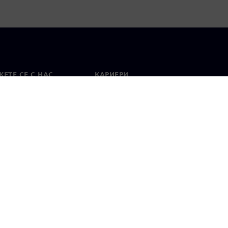
ЕТЕ СЕ С НАС
КАРИЕРИ
кт
Работа и кариера
вни офиси
Отворени позиции
лзване
Цифров идентификатор
Показване на нередности