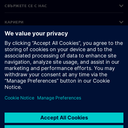
СВЪРЖЕТЕ СЕ С НАС
КАРИЕРИ
©
Siemens
2026
Корпоративна информация
Известие за поверителност
Известие за бисквитки
Условия за ползване
Цифров идентификатор
Показване на нередности