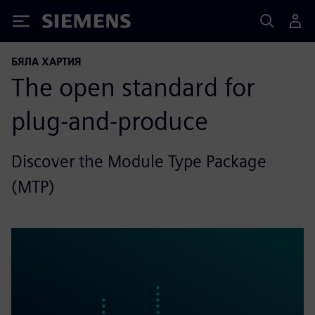
Siemens
БЯЛА ХАРТИЯ
The open standard for
plug-and-produce
Discover the Module Type Package
(MTP)