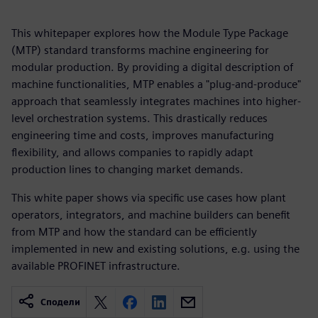
This whitepaper explores how the Module Type Package
(MTP) standard transforms machine engineering for
modular production. By providing a digital description of
machine functionalities, MTP enables a "plug-and-produce"
approach that seamlessly integrates machines into higher-
level orchestration systems. This drastically reduces
engineering time and costs, improves manufacturing
flexibility, and allows companies to rapidly adapt
production lines to changing market demands.
This white paper shows via specific use cases how plant
operators, integrators, and machine builders can benefit
from MTP and how the standard can be efficiently
implemented in new and existing solutions, e.g. using the
available PROFINET infrastructure.
Сподели