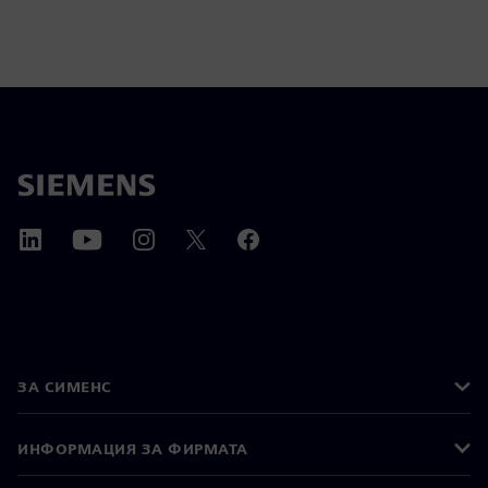
ЗА СИМЕНС
ИНФОРМАЦИЯ ЗА ФИРМАТА