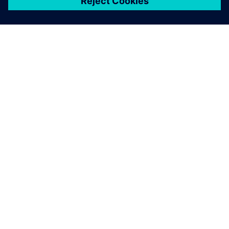
ЗА СИМЕНС
ИНФОРМАЦИЯ ЗА ФИРМАТА
СВЪРЖЕТЕ СЕ С НАС
КАРИЕРИ