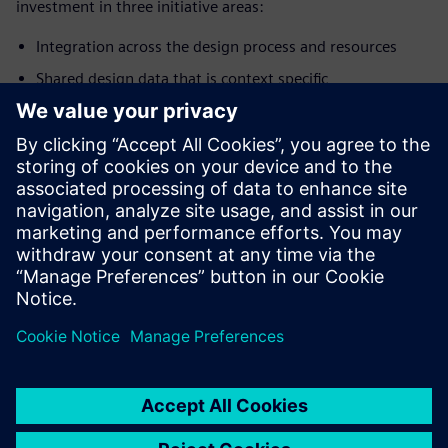
investment in three initiative areas:
Integration across the design process and resources
Shared design data that is context specific
Improved intelligence that provides actionable
information and feedback loops
We will bring transformation to your business so you can
deliver differentiated products on-time with quality and
profitability. To learn more about digital
transformation,
visit.
Сподели