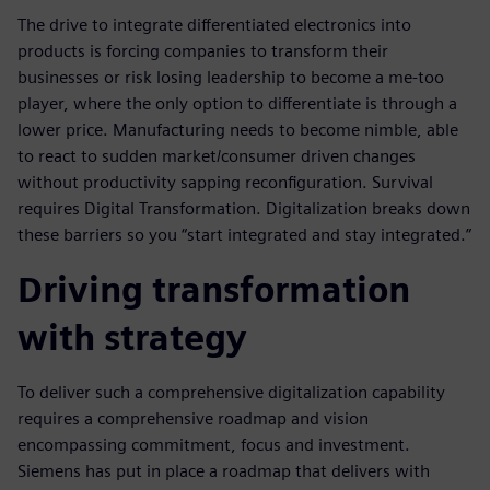
The drive to integrate differentiated electronics into
products is forcing companies to transform their
businesses or risk losing leadership to become a me-too
player, where the only option to differentiate is through a
lower price. Manufacturing needs to become nimble, able
to react to sudden market/consumer driven changes
without productivity sapping reconfiguration. Survival
requires Digital Transformation. Digitalization breaks down
these barriers so you “start integrated and stay integrated.”
Driving transformation
with strategy
To deliver such a comprehensive digitalization capability
requires a comprehensive roadmap and vision
encompassing commitment, focus and investment.
Siemens has put in place a roadmap that delivers with