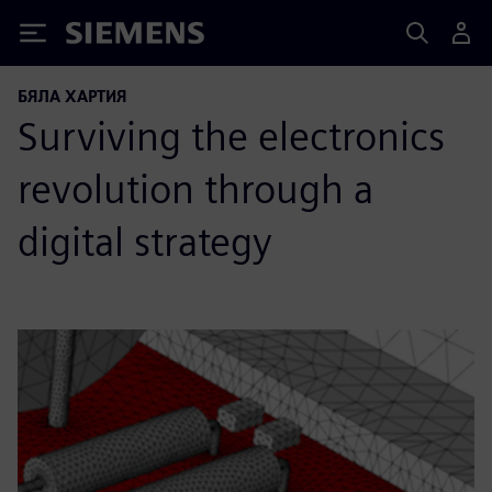
Siemens
БЯЛА ХАРТИЯ
Surviving the electronics
revolution through a
digital strategy