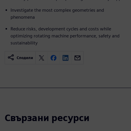
Investigate the most complex geometries and
phenomena
Reduce risks, development cycles and costs while
optimizing rotating machine performance, safety and
sustainability
Сподели
Свързани ресурси