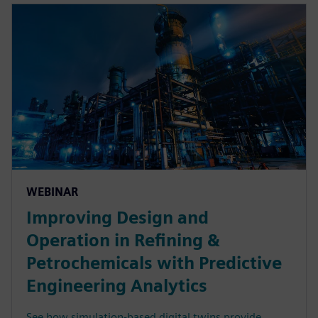
WEBINAR
Improving Design and
Operation in Refining &
Petrochemicals with Predictive
Engineering Analytics
See how simulation-based digital twins provide