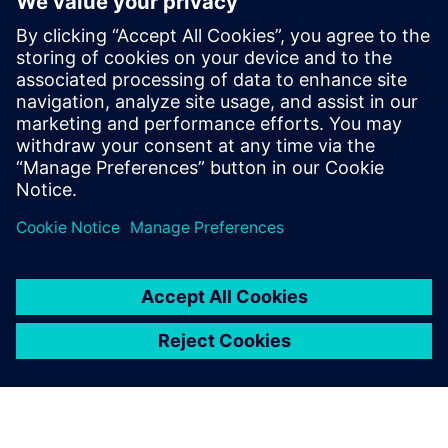
performance simulation
Attend this webinar to learn how companies are
using CFD simulations to improve the thermal
efficiency, throughput and capacity of chemical
reactors.