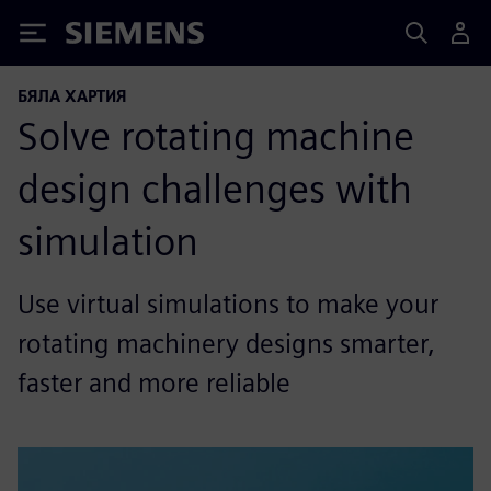
Siemens
БЯЛА ХАРТИЯ
Solve rotating machine
design challenges with
simulation
Use virtual simulations to make your
rotating machinery designs smarter,
faster and more reliable