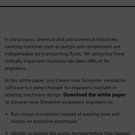
In the process, chemical and petrochemical industries,
rotating machines such as pumps and compressors are
indispensable for transporting fluids. Yet designing these
critically important machines has been difficult for
engineers.
In this white paper, you'll learn how Simcenter simulation
software is a game-changer for engineers involved in
rotating machinery design.
Download the white paper
to discover how Simcenter empowers engineers to:
Run virtual simulations instead of wasting time and
money on extensive prototypes
Identify problems like pump damage before they happen