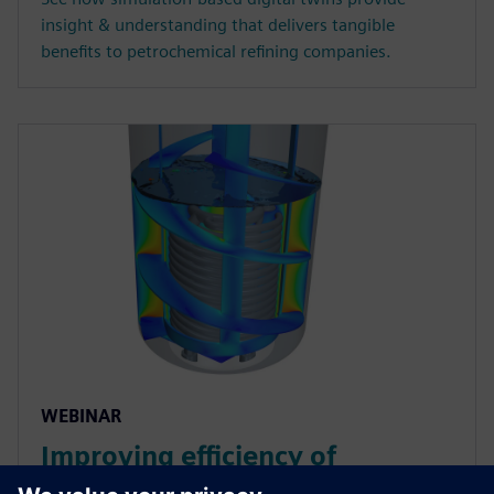
insight & understanding that delivers tangible
benefits to petrochemical refining companies.
WEBINAR
Improving efficiency of
chemical reactors using thermal