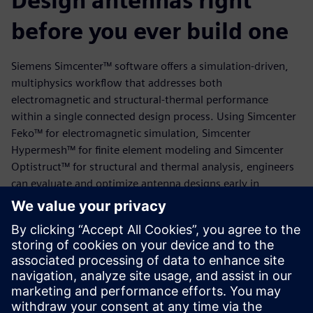
Design antennas right
before you ever build one
Siemens Simcenter™ software offers a simulation-driven,
multiphysics workflow that addresses both
electromagnetic and structural-thermal performance
within a single connected design process. Using Simcenter
Feko™ for electromagnetic simulation, Simcenter
Hypermesh™ for finite element modeling and Simcenter
Optistruct™ for structural and thermal analysis, engineers
can evaluate and optimize antenna designs early in
development and at any stage thereafter. As demonstrated
in this white paper using a blade antenna, this approach
supported compliance with environmental specifications
while reducing the need for physical testing and design
rework.
Download the white paper today to learn more.