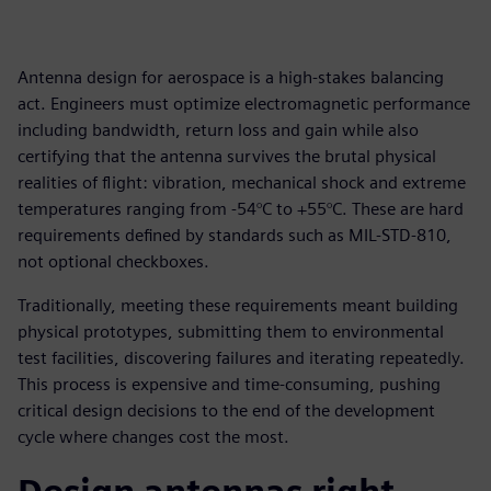
Antenna design for aerospace is a high-stakes balancing
act. Engineers must optimize electromagnetic performance
including bandwidth, return loss and gain while also
certifying that the antenna survives the brutal physical
realities of flight: vibration, mechanical shock and extreme
temperatures ranging from -54°C to +55°C. These are hard
requirements defined by standards such as MIL-STD-810,
not optional checkboxes.
Traditionally, meeting these requirements meant building
physical prototypes, submitting them to environmental
test facilities, discovering failures and iterating repeatedly.
This process is expensive and time-consuming, pushing
critical design decisions to the end of the development
cycle where changes cost the most.