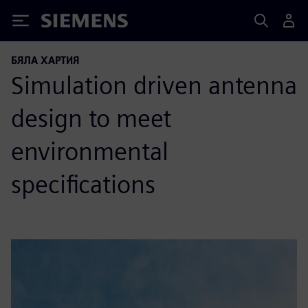
Siemens
БЯЛА ХАРТИЯ
Simulation driven antenna
design to meet
environmental
specifications