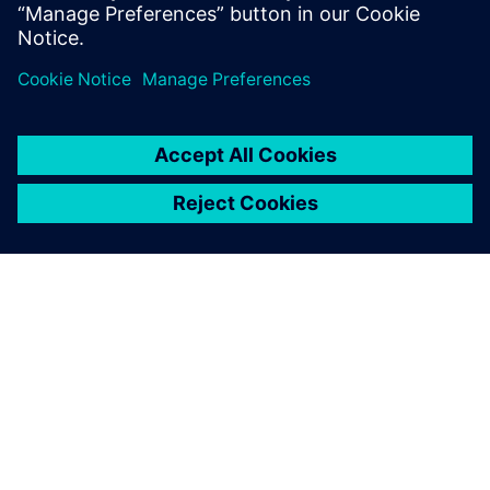
Сподели
ЗА СИМЕНС