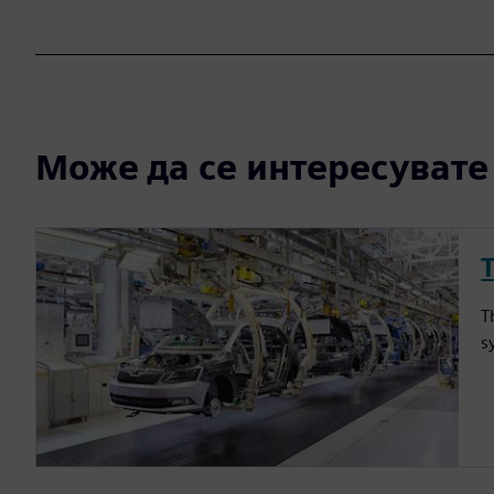
Може да се интересувате и
T
s