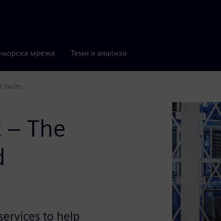
ньорска мрежа
Теми и анализи
t faults
t – The
d
ervices to help