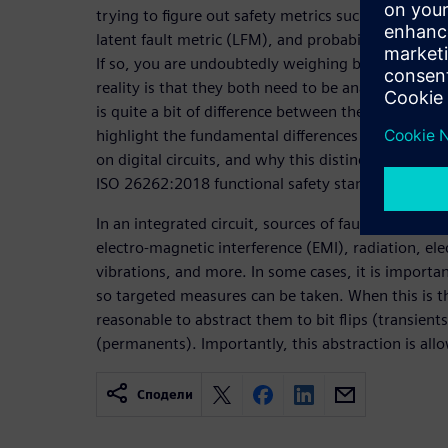
trying to figure out safety metrics such as the sing
latent fault metric (LFM), and probabilistic metri
If so, you are undoubtedly weighing both transien
reality is that they both need to be analyzed, upo
is quite a bit of difference between them. The objec
highlight the fundamental differences between pe
on digital circuits, and why this distinction is imp
ISO 26262:2018 functional safety standard.
In an integrated circuit, sources of faults come fro
electro-magnetic interference (EMI), radiation, el
vibrations, and more. In some cases, it is importa
so targeted measures can be taken. When this is the
reasonable to abstract them to bit flips (transients
(permanents). Importantly, this abstraction is al
Сподели