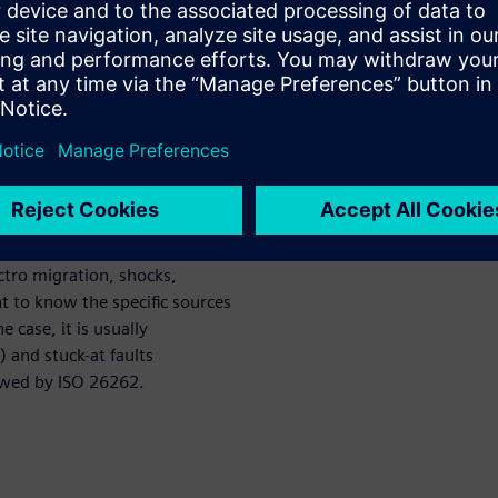
le point fault metric (SPFM),
c for hardware failure (PMHF)?
t and permanent faults. The
n which we discover that there
tive of this paper is to
rmanent and transient faults
ortant in the context of the
m a variety of sources:
ectro migration, shocks,
nt to know the specific sources
 case, it is usually
) and stuck-at faults
lowed by ISO 26262.