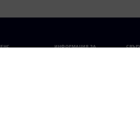
МЕНС
ИНФОРМАЦИЯ ЗА
СВЪРЖ
ФИРМАТА
Конта
Фирма
тво
Свето
Връзки с инвеститорите
 и преса
Стратегия
стие за поверителност
Известие за бисквитки
Условия за по