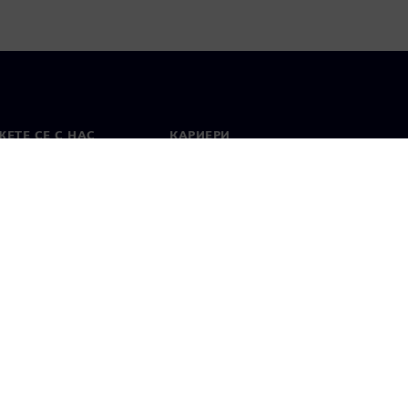
ЕТЕ СЕ С НАС
КАРИЕРИ
кт
Работа и кариера
вни офиси
Отворени позиции
лзване
Цифров идентификатор
Показване на нередности