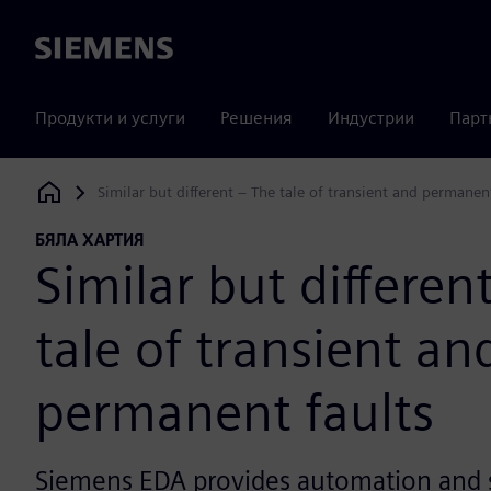
Siemens
Продукти и услуги
Решения
Индустрии
Парт
Similar but different – The tale of transient and permanen
Siemens Digital Industries Software
БЯЛА ХАРТИЯ
Similar but differen
tale of transient an
permanent faults
Siemens EDA provides automation and s