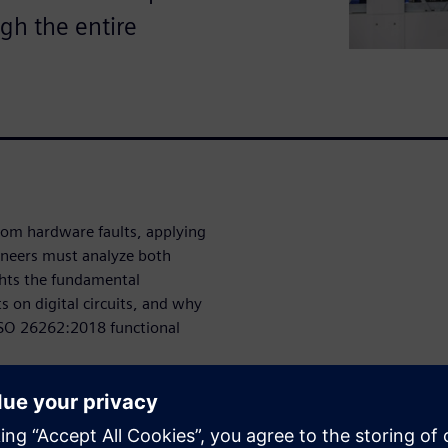
ugh the entire
dom hardware faults, applying
ineers must analyze both
ghts the fundamental
 on digital circuits, and why
e ISO 26262:2018 functional
they come from?
om random hardware faults and