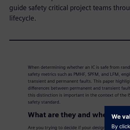
guide safety critical project teams thro
lifecycle.
When determining whether an IC is safe from ran
safety metrics such as PMHF, SPFM, and LFM, eng
transient and permanent faults. This paper highli
differences between permanent and transient faults
this distinction is important in the context of th
safety standard.
What are they and where do 
Are you trying to decide if your design is safe fr