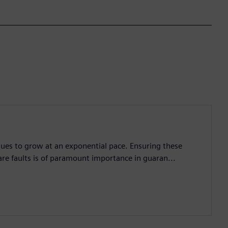
nues to grow at an exponential pace. Ensuring these
are faults is of paramount importance in guaran...