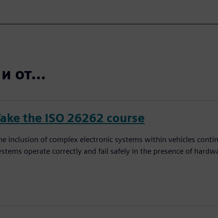
 от...
Take the ISO 26262 course
he inclusion of complex electronic systems within vehicles conti
ystems operate correctly and fail safely in the presence of hardw