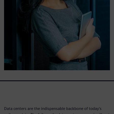
Data centers are the indispensable backbone of today’s