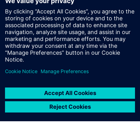
Extinguishing Technology for inert gas extinguishing
systems and the newest innovations
Get insights on the test reports for determining the
sound level of extinguishing nozzles and learn more
about the enormous differences in the measurement
methods used and in their significance
Сподели