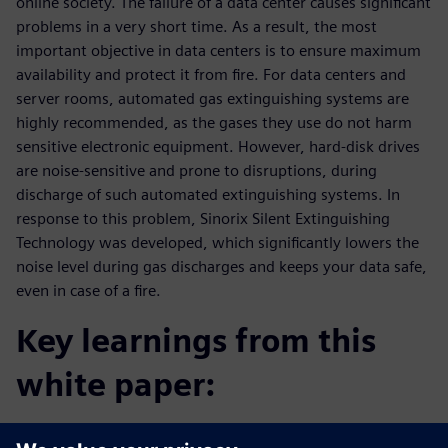
online society. The failure of a data center causes significant
problems in a very short time. As a result, the most
important objective in data centers is to ensure maximum
availability and protect it from fire. For data centers and
server rooms, automated gas extinguishing systems are
highly recommended, as the gases they use do not harm
sensitive electronic equipment. However, hard-disk drives
are noise-sensitive and prone to disruptions, during
discharge of such automated extinguishing systems. In
response to this problem, Sinorix Silent Extinguishing
Technology was developed, which significantly lowers the
noise level during gas discharges and keeps your data safe,
even in case of a fire.
Key learnings from this
white paper:
Get a comprehensive overview about Silent