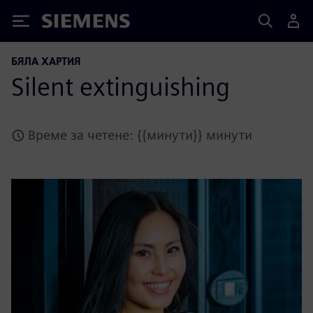
Siemens
БЯЛА ХАРТИЯ
Silent extinguishing
Време за четене: {{минути}} минути