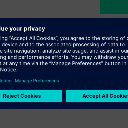
nability
egy at Siemens Türkiye, guiding
commitment to building a
nd initiatives we pursue across