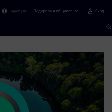
Подкрепа и общност
Вход
Region
|
BG
Т
с
S