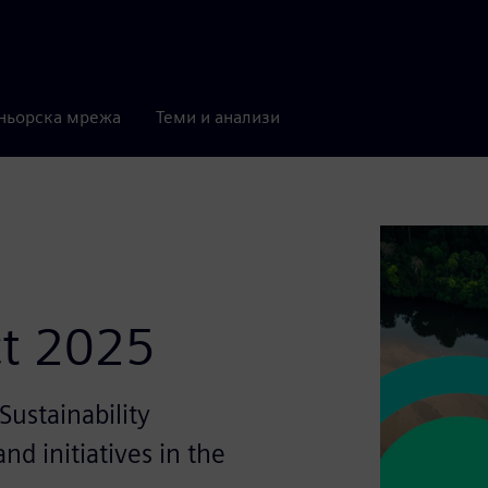
ньорска мрежа
Теми и анализи
ct 2025
ustainability
nd initiatives in the