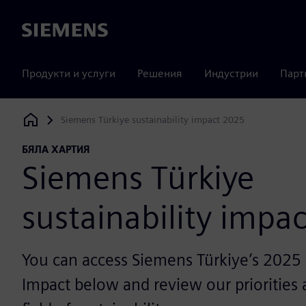
Siemens
Продукти и услуги
Решения
Индустрии
Парт
Siemens Türkiye sustainability impact 2025
Siemens Digital Industries Software
БЯЛА ХАРТИЯ
Siemens Türkiye
sustainability impa
You can access Siemens Türkiye’s 2025 S
Impact below and review our priorities a