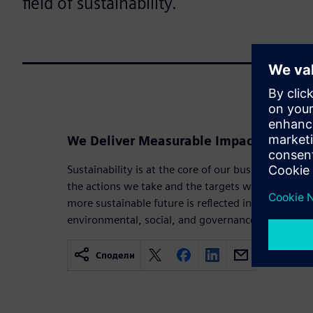
field of sustainability.
We Deliver Measurable Impact in Sustai
Sustainability is at the core of our business strat
the actions we take and the targets we set. Our 
more sustainable future is reflected in the goals a
environmental, social, and governance priorities.
Сподели