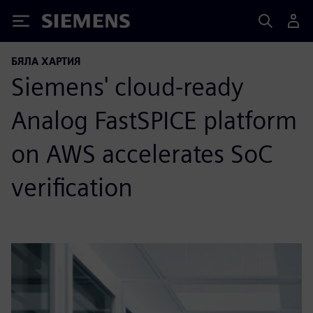
Siemens
БЯЛА ХАРТИЯ
Siemens' cloud-ready
Analog FastSPICE platform
on AWS accelerates SoC
verification