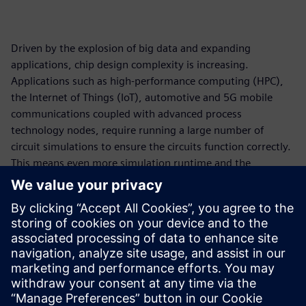
Driven by the explosion of big data and expanding
applications, chip design complexity is increasing.
Applications such as high-performance computing (HPC),
the Internet of Things (IoT), automotive and 5G mobile
communications coupled with advanced process
technology nodes, require running a large number of
circuit simulations to ensure the circuits function correctly.
This means even more simulation runtime and the
requirement for more compute resources. On-premises
compute capacity has undeniably become a bottleneck.
Cloud computing is a viable solution to drastically reduce
simulation runtime for circuit simulation workflow. In
collaboration with Amazon Web Services (AWS), Siemens
EDA has made a cloud-ready Analog FastSPICE (AFS)
platform available to accelerate design innovation.