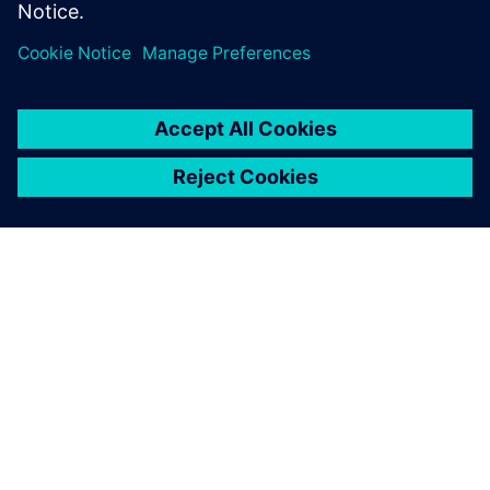
Сподели
ЗА СИМЕНС
ИНФОРМАЦИЯ ЗА ФИРМАТА