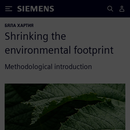
Siemens
БЯЛА ХАРТИЯ
Shrinking the
environmental footprint
Methodological introduction