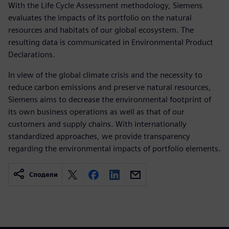
With the Life Cycle Assessment methodology, Siemens
evaluates the impacts of its portfolio on the natural
resources and habitats of our global ecosystem. The
resulting data is communicated in Environmental Product
Declarations.
In view of the global climate crisis and the necessity to
reduce carbon emissions and preserve natural resources,
Siemens aims to decrease the environmental footprint of
its own business operations as well as that of our
customers and supply chains. With internationally
standardized approaches, we provide transparency
regarding the environmental impacts of portfolio elements.
Сподели