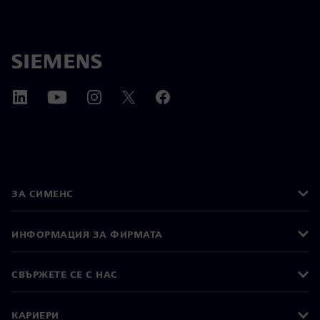
ЗА СИМЕНС
ИНФОРМАЦИЯ ЗА ФИРМАТА
СВЪРЖЕТЕ СЕ С НАС
КАРИЕРИ