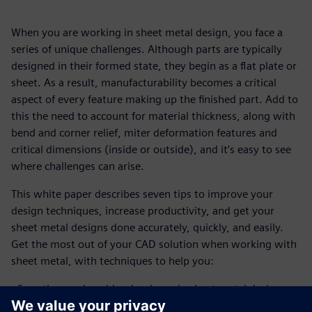
When you are working in sheet metal design, you face a
series of unique challenges. Although parts are typically
designed in their formed state, they begin as a flat plate or
sheet. As a result, manufacturability becomes a critical
aspect of every feature making up the finished part. Add to
this the need to account for material thickness, along with
bend and corner relief, miter deformation features and
critical dimensions (inside or outside), and it’s easy to see
where challenges can arise.
This white paper describes seven tips to improve your
design techniques, increase productivity, and get your
sheet metal designs done accurately, quickly, and easily.
Get the most out of your CAD solution when working with
sheet metal, with techniques to help you:
- Save time and avoid redundancy in sheet metal design