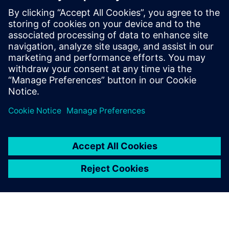
- Properly calculate bends
- Create manufacturing-ready sheet metal flat patterns
- Reduce your number of features
- Improve your speed and flexibility
Сподели