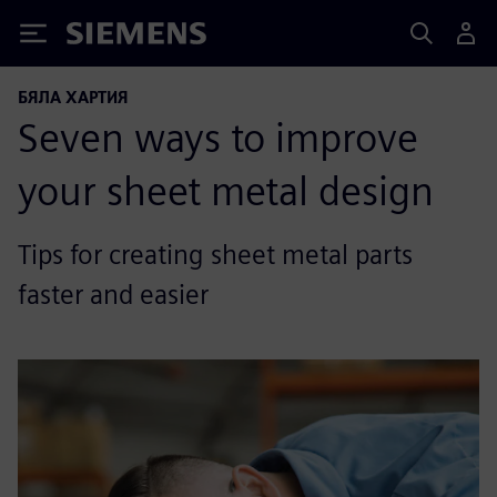
Siemens
БЯЛА ХАРТИЯ
Seven ways to improve
your sheet metal design
Tips for creating sheet metal parts
faster and easier