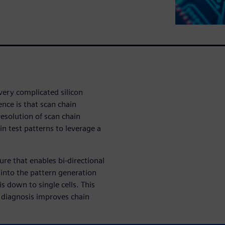
very complicated silicon
nce is that scan chain
esolution of scan chain
n test patterns to leverage a
ure that enables bi-directional
 into the pattern generation
s down to single cells. This
 diagnosis improves chain