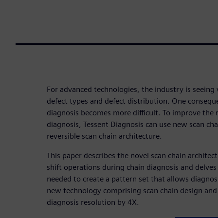
For advanced technologies, the industry is seeing 
defect types and defect distribution. One conseque
diagnosis becomes more difficult. To improve the r
diagnosis, Tessent Diagnosis can use new scan chai
reversible scan chain architecture.
This paper describes the novel scan chain architect
shift operations during chain diagnosis and delves
needed to create a pattern set that allows diagnosi
new technology comprising scan chain design and
diagnosis resolution by 4X.