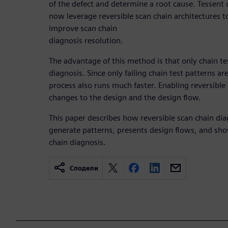
of the defect and determine a root cause. Tessent 
now leverage reversible scan chain architectures t
improve scan chain
diagnosis resolution.
The advantage of this method is that only chain te
diagnosis. Since only failing chain test patterns ar
process also runs much faster. Enabling reversible
changes to the design and the design flow.
This paper describes how reversible scan chain di
generate patterns, presents design flows, and shows
chain diagnosis.
Сподели