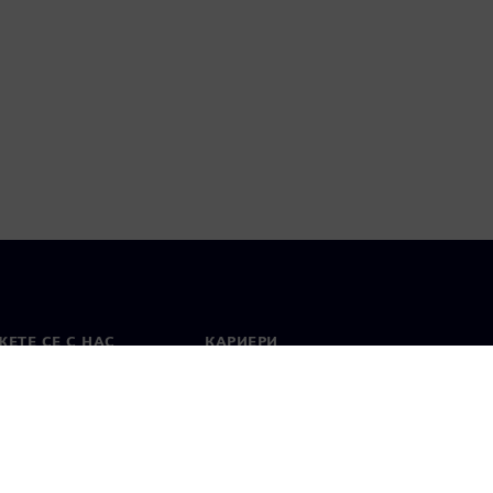
ЕТЕ СЕ С НАС
КАРИЕРИ
кт
Работа и кариера
вни офиси
Отворени позиции