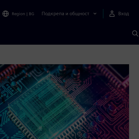
Подкрепа и общност
Вход
Region
|
BG
Т
с
S