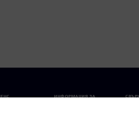
МЕНС
ИНФОРМАЦИЯ ЗА
СВЪРЖ
ФИРМАТА
Конта
Фирма
тво
Свето
Връзки с инвеститорите
 и преса