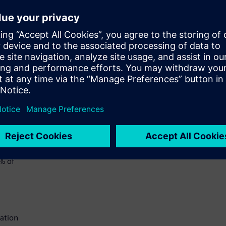
chain
ut
 they
d to
rized
ly
6% of
cation