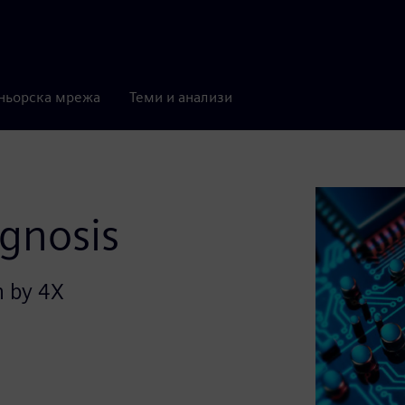
ньорска мрежа
Теми и анализи
agnosis
n by 4X