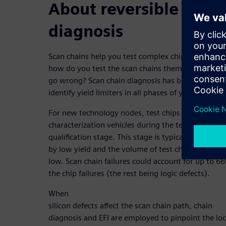
About reversible scan 
diagnosis
Scan chains help you test complex chip designs. B
how do you test the scan chains themselves when
go wrong? Scan chain diagnosis has been leverage
identify yield limiters in all phases of yield ramp.
For new technology nodes, test chips are used as
characterization vehicles during the technology
qualification stage. This stage is typically characte
by low yield and the volume of test chips is typical
low. Scan chain failures could account for up to 6
the chip failures (the rest being logic defects).
When
silicon defects affect the scan chain path, chain
diagnosis and EFI are employed to pinpoint the lo