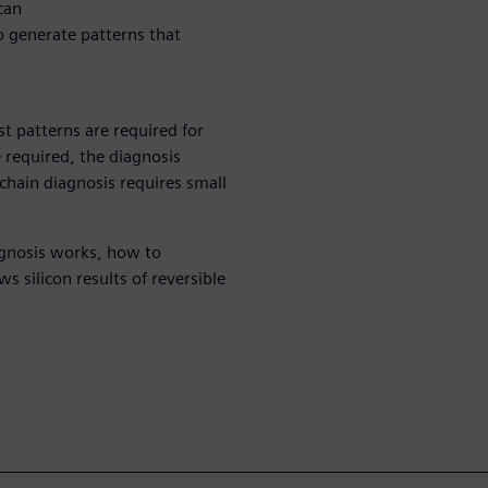
can
o generate patterns that
st patterns are required for
e required, the diagnosis
 chain diagnosis requires small
agnosis works, how to
 silicon results of reversible