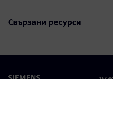
Свързани ресурси
ЗА СИ
За нас
Лидерс
Новини