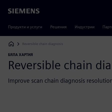
Siemens
Продукти и услуги
Решения
Индустрии
Парт
Reversible chain diagnosis
Siemens Digital Industries Software
БЯЛА ХАРТИЯ
Reversible chain di
Improve scan chain diagnosis resolutio