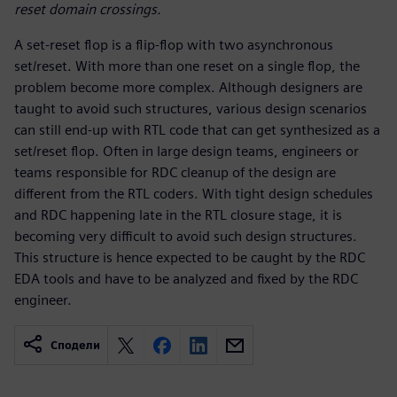
reset domain crossings.
A set-reset flop is a flip-flop with two asynchronous
set/reset. With more than one reset on a single flop, the
problem become more complex. Although designers are
taught to avoid such structures, various design scenarios
can still end-up with RTL code that can get synthesized as a
set/reset flop. Often in large design teams, engineers or
teams responsible for RDC cleanup of the design are
different from the RTL coders. With tight design schedules
and RDC happening late in the RTL closure stage, it is
becoming very difficult to avoid such design structures.
This structure is hence expected to be caught by the RDC
EDA tools and have to be analyzed and fixed by the RDC
engineer.
Сподели