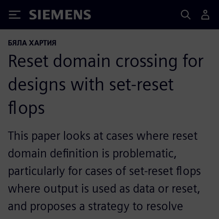
Siemens
БЯЛА ХАРТИЯ
Reset domain crossing for
designs with set-reset
flops
This paper looks at cases where reset
domain definition is problematic,
particularly for cases of set-reset flops
where output is used as data or reset,
and proposes a strategy to resolve