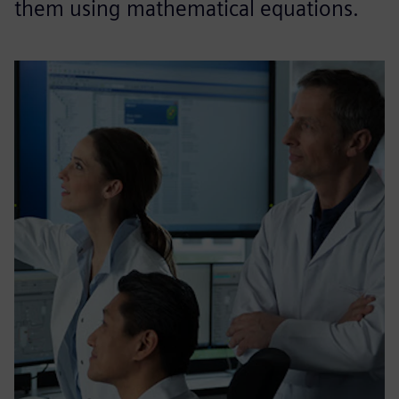
them using mathematical equations.