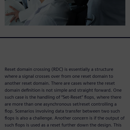
Reset domain crossing (RDC) is essentially a structure
where a signal crosses over from one reset domain to
another reset domain. There are cases where the reset
domain definition is not simple and straight forward. One
such case is the handling of “Set-Reset” flops, where there
are more than one asynchronous set/reset controlling a
flop. Scenarios involving data transfer between two such
flops is also a challenge. Another concern is if the output of
such flops is used as a reset further down the design. This