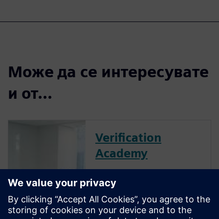
Може да се интересувате
и от...
Verification
Academy
The Verification Academy
offers a unique opportunity to
mature your organization's
processes and reap the