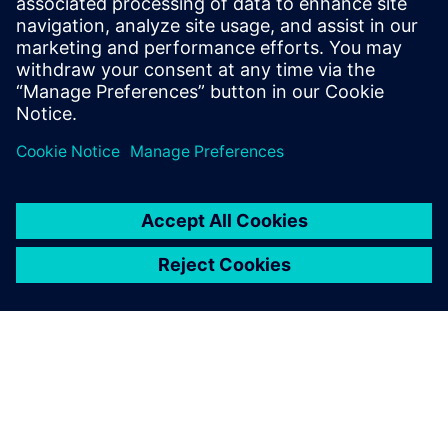
benefits of advanced
functional verification. It
provides a comprehensive
UVM online resource with kits,
documentation, code...