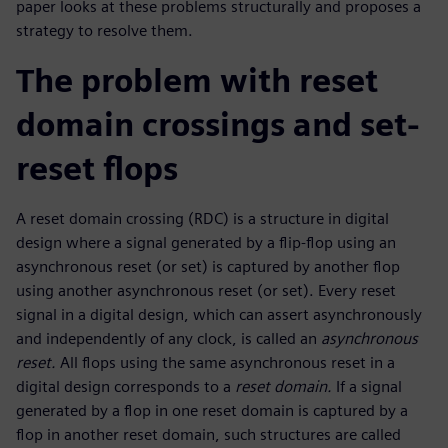
paper looks at these problems structurally and proposes a
strategy to resolve them.
The problem with reset
domain crossings and set-
reset flops
A reset domain crossing (RDC) is a structure in digital
design where a signal generated by a flip-flop using an
asynchronous reset (or set) is captured by another flop
using another asynchronous reset (or set). Every reset
signal in a digital design, which can assert asynchronously
and independently of any clock, is called an
asynchronous
reset.
All flops using the same asynchronous reset in a
digital design corresponds to a
reset domain.
If a signal
generated by a flop in one reset domain is captured by a
flop in another reset domain, such structures are called