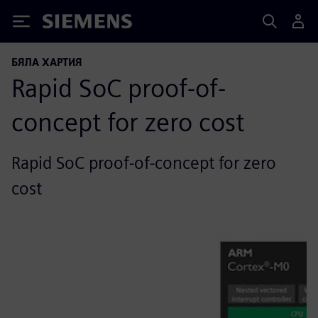
Siemens
БЯЛА ХАРТИЯ
Rapid SoC proof-of-
concept for zero cost
Rapid SoC proof-of-concept for zero
cost