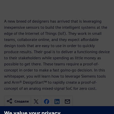
A new breed of designers has arrived that is leveraging
inexpensive sensors to build the intelligent systems at the
edge of the Internet of Things (IoT). They work in small
teams, collaborate online, and they expect affordable
design tools that are easy to use in order to quickly
produce results. Their goal is to deliver a functioning device
to their stakeholders while spending as little money as
possible to get there. These teams require a proof-of-
concept in order to make a fast go/no-go decision. In this
whitepaper, you will learn how to leverage Siemens tools
and Arm® DesignStart™ to rapidly create a proof-of-
concept of an analog mixed-signal SoC for zero cost.
Сподели