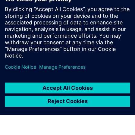
Свързани ресурси