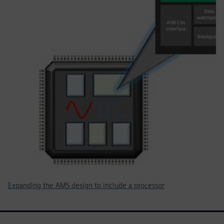
Expanding the AMS design to include a processor