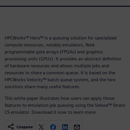
HPCWorks™ Hero™ is a queuing solution for specialized
compute resources, notably emulators, field-
programmable gate arrays (FPGAs) and graphics
processing units (GPUs). It provides an abstract definition
of hardware resources and allows multiple jobs and
resources to share a common queue. It is based on the
HPCWorks Velocity™ batch queue system, and the two
solutions share many useful features.
This white paper illustrates how users can apply those
features to emulation job queuing using the Veloce™ Strato
CS emulator. Download it now to learn more.
Сподели