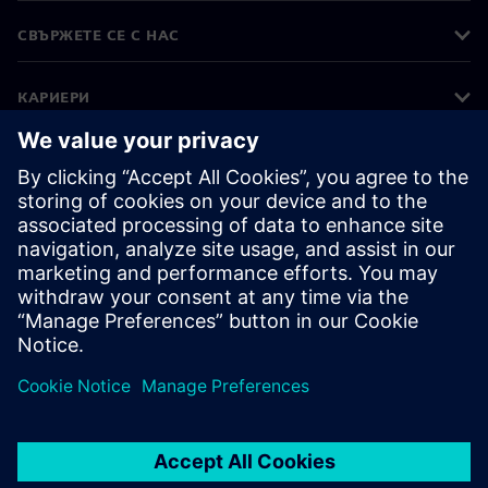
СВЪРЖЕТЕ СЕ С НАС
КАРИЕРИ
©
Siemens
2026
Корпоративна информация
Известие за поверителност
Известие за бисквитки
Условия за ползване
Цифров идентификатор