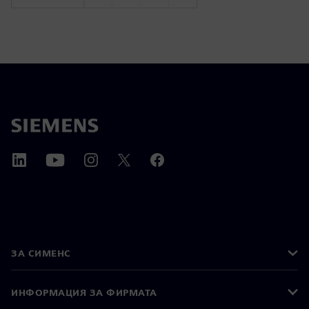
ЗА СИМЕНС
ИНФОРМАЦИЯ ЗА ФИРМАТА