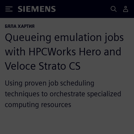
Siemens
БЯЛА ХАРТИЯ
Queueing emulation jobs
with HPCWorks Hero and
Veloce Strato CS
Using proven job scheduling
techniques to orchestrate specialized
computing resources