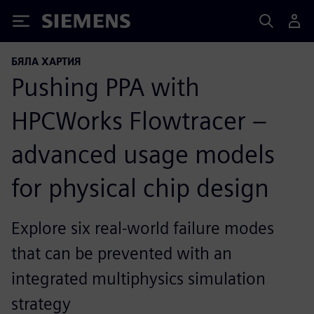
Siemens
БЯЛА ХАРТИЯ
Pushing PPA with
HPCWorks Flowtracer –
advanced usage models
for physical chip design
Explore six real-world failure modes
that can be prevented with an
integrated multiphysics simulation
strategy