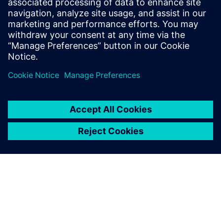
Improves design flow efficiency and automation
Identifies best-known methods for chip design
Сподели