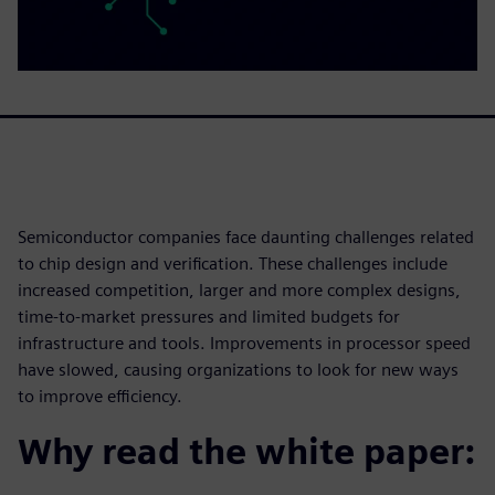
Semiconductor companies face daunting challenges related
to chip design and verification. These challenges include
increased competition, larger and more complex designs,
time-to-market pressures and limited budgets for
infrastructure and tools. Improvements in processor speed
have slowed, causing organizations to look for new ways
to improve efficiency.
Why read the white paper: