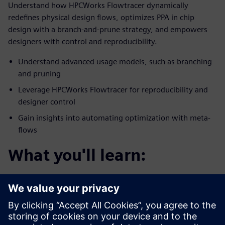
Understand how HPCWorks Flowtracer dynamically
redefines physical design flows, optimizes PPA in chip
design with a branch-and-prune strategy, and empowers
designers with control and reproducibility.
Understand advanced usage models, such as branching
and pruning
Leverage HPCWorks Flowtracer for reproducibility and
designer control
Gain insights into automating optimization with meta-
flows
What you'll learn:
You’ll discover how HPCWorks Flowtracer optimizes
physical chip design flows for PPA.
Enables efficient experimentation with design
parameters