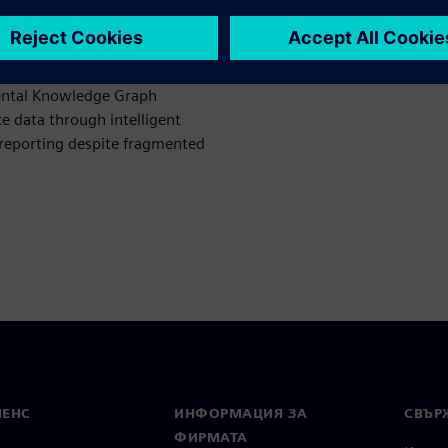
 evident in deployment in our
 Assistant (SERA) automates
luation time while
ental Knowledge Graph
e data through intelligent
 reporting despite fragmented
МЕНС
ИНФОРМАЦИЯ ЗА
СВЪРЖ
ФИРМАТА