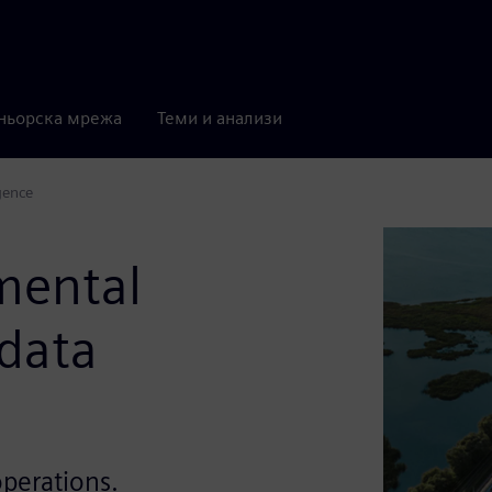
ньорска мрежа
Теми и анализи
gence
mental
 data
operations.