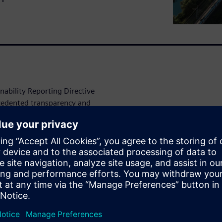
ability Reporting Directive
cedented transparency and
l processes increasingly
ens leverages AI and
ronmental challenges into
nt and sustainability
ntal
e