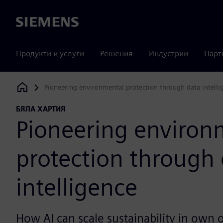
Siemens
Продукти и услуги
Решения
Индустрии
Парт
Pioneering environmental protection through data intelli
Siemens Digital Industries Software
БЯЛА ХАРТИЯ
Pioneering environ
protection through
intelligence
How AI can scale sustainability in own 