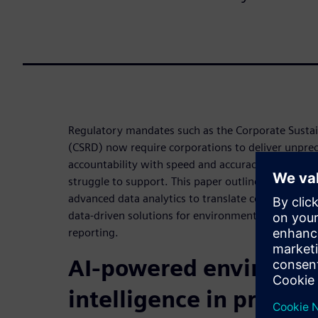
Regulatory mandates such as the Corporate Sustain
(CSRD) now require corporations to deliver unpre
accountability with speed and accuracy that manua
struggle to support. This paper outlines how Siem
advanced data analytics to translate complex envi
data-driven solutions for environmental manageme
reporting.
AI-powered environme
intelligence in practic