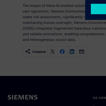
The impact of these AI-enabled solutions becomes
own operations: Siemens Environmental Reporting
water risk assessments, significantly reducing eva
maintaining human oversight; Siemens Environm
(SiEKG) integrates fragmented hazardous substanc
and reliable estimations, enabling comprehensive
and heterogeneous source data.
Сподели
ЗА СИ