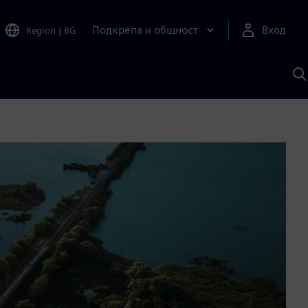
Подкрепа и общност
Вход
Region
|
BG
Т
с
S