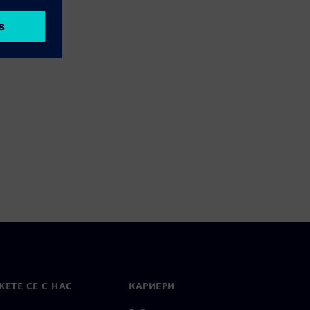
ЕТЕ СЕ С НАС
КАРИЕРИ