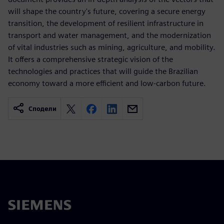
will shape the country's future, covering a secure energy
transition, the development of resilient infrastructure in
transport and water management, and the modernization
of vital industries such as mining, agriculture, and mobility.
It offers a comprehensive strategic vision of the
technologies and practices that will guide the Brazilian
economy toward a more efficient and low-carbon future.
Сподели