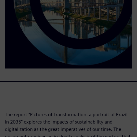
The report "Pictures of Transformation: a portrait of Brazil
in 2035" explores the impacts of sustainability and
digitalization as the great imperatives of our time. The
document provides an in-depth analysis of the vectors that