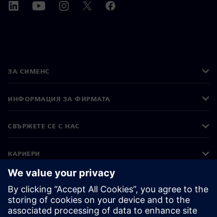
ЗА СИМЕНС
ИНФОРМАЦИЯ ЗА ФИРМАТА
СВЪРЖЕТЕ СЕ С НАС
КАРИЕРИ
©
Siemens
2026
Корпоративна информация