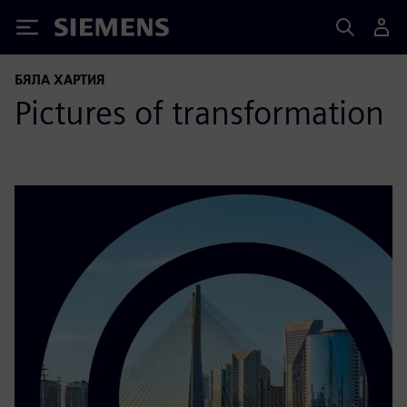
Siemens
БЯЛА ХАРТИЯ
Pictures of transformation