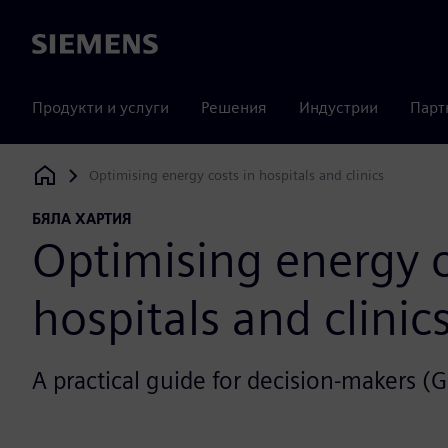
Siemens
Продукти и услуги
Решения
Индустрии
Парт
Optimising energy costs in hospitals and clinics
Siemens Digital Industries Software
БЯЛА ХАРТИЯ
Optimising energy c
hospitals and clinic
A practical guide for decision-makers (