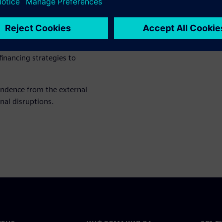
hnical systems or energy
duce costs and CO₂ emissions
inancing strategies to
endence from the external
nal disruptions.