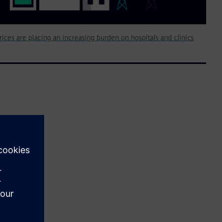
rices are placing an increasing burden on hospitals and clinics