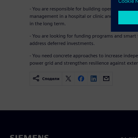
- You are responsible for building operations, tec
management in a hospital or clinic and want to re
in the long term.
- You are looking for funding programs and smart f
address deferred investments.
- You need concrete approaches to increase indep
power grid and strengthen resilience against exter
Сподели