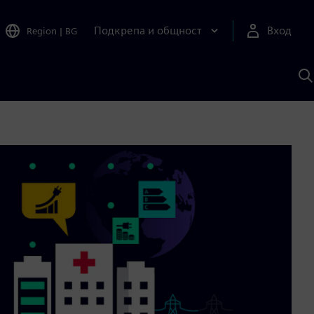
Подкрепа и общност
Вход
Region
|
BG
Т
с
S