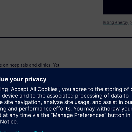
Rising energy p
 on hospitals and clinics. Yet
o achieve significant and
avings
nd operating costs in a
al-world examples and clear,