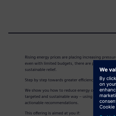
Rising energy prices are placing increasing pressure
even with limited budgets, there are proven ways t
sustainable relief.
Step by step towards greater efficiency and cost s
We show you how to reduce energy consumption a
targeted and sustainable way – using practical, re
actionable recommendations.
This offering is aimed at you if: