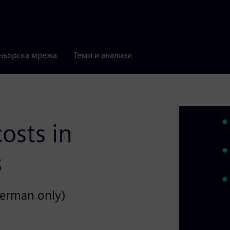
ньорска мрежа
Теми и анализи
osts in
s
German only)