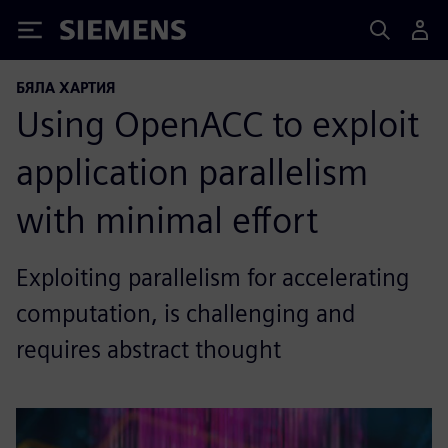
Siemens
БЯЛА ХАРТИЯ
Using OpenACC to exploit
application parallelism
with minimal effort
Exploiting parallelism for accelerating
computation, is challenging and
requires abstract thought