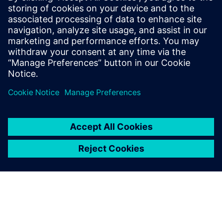
Свързани ресурси