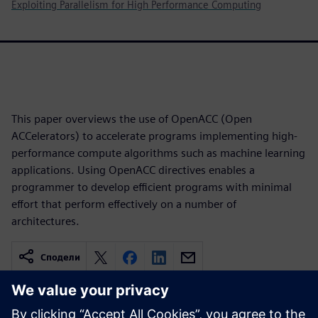
Exploiting Parallelism for High Performance Computing
This paper overviews the use of OpenACC (Open
ACCelerators) to accelerate programs implementing high-
performance compute algorithms such as machine learning
applications. Using OpenACC directives enables a
programmer to develop efficient programs with minimal
effort that perform effectively on a number of
architectures.
Сподели