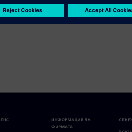
МЕНС
ИНФОРМАЦИЯ ЗА
СВЪРЖ
ФИРМАТА
Конта