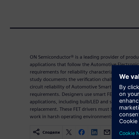
ON Semiconductor® is a leading provider of produ
applications that follow the Automotive Electroni
requirements for reliability characterization of sm
study documents the verification challenges and so
circuit reliability of Automotive Smart FET driver 
requirements. Designers use smart FET drivers f
applications, including bulb/LED and solenoid/actu
replacement. These FET drivers must be AEC compl
work in harsh operating environments.
Сподели