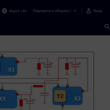
Подкрепа и общност
Вход
Region
|
BG
Т
с
S