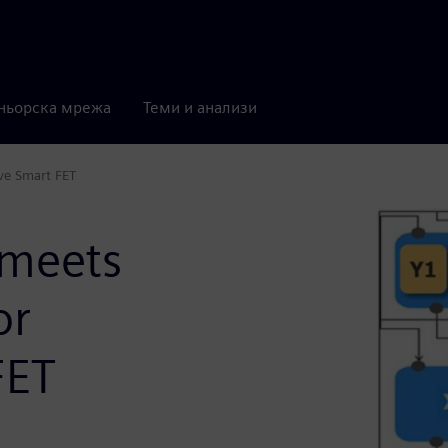
ньорска мрежа
Теми и анализи
ve Smart FET
meets
or
FET