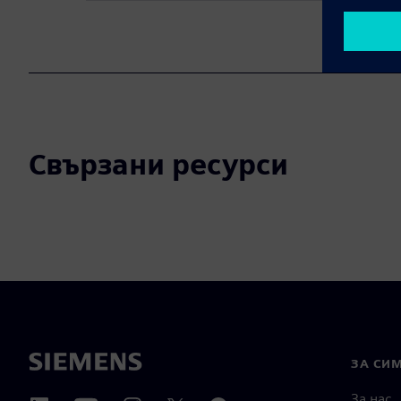
Свързани ресурси
ЗА СИ
За нас