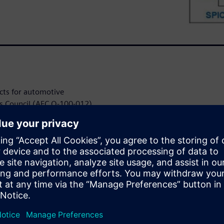
cts for automotive
cs Council (AEC Q-100-012)
art power devices. This case
lutions to validate short
ICs according to these AEC
or many automotive
ator loads, and relay and fuse
iant and they are required to