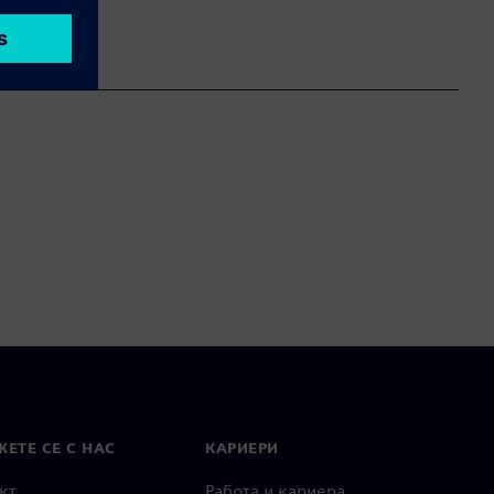
ЕТЕ СЕ С НАС
КАРИЕРИ
кт
Работа и кариера