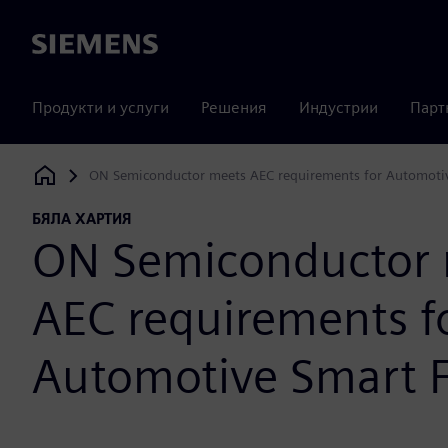
Siemens
Продукти и услуги
Решения
Индустрии
Парт
ON Semiconductor meets AEC requirements for Automoti
Siemens Digital Industries Software
БЯЛА ХАРТИЯ
ON Semiconductor 
AEC requirements f
Automotive Smart 