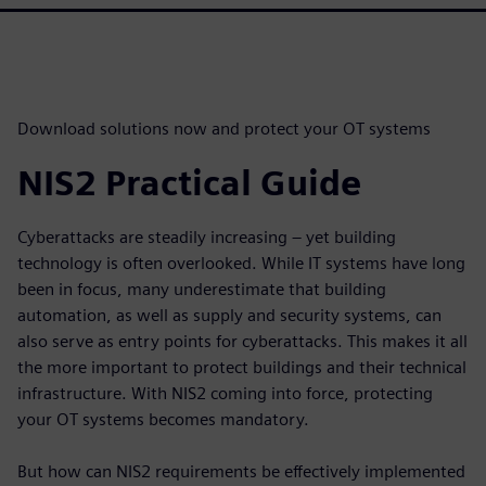
Download solutions now and protect your OT systems
NIS2 Practical Guide
Cyberattacks are steadily increasing – yet building
technology is often overlooked. While IT systems have long
been in focus, many underestimate that building
automation, as well as supply and security systems, can
also serve as entry points for cyberattacks. This makes it all
the more important to protect buildings and their technical
infrastructure. With NIS2 coming into force, protecting
your OT systems becomes mandatory.
But how can NIS2 requirements be effectively implemented