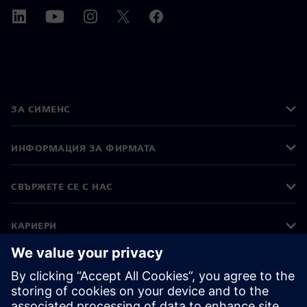
ЗА СИМЕНС
ИНФОРМАЦИЯ ЗА ФИРМАТА
СВЪРЖЕТЕ СЕ С НАС
КАРИЕРИ
©
Siemens
2026