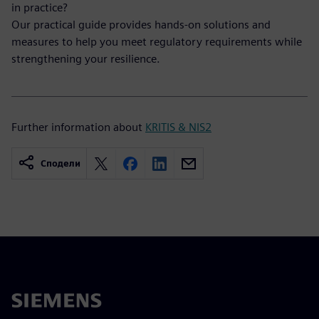
in practice?
Our practical guide provides hands-on solutions and
measures to help you meet regulatory requirements while
strengthening your resilience.
Further information about
KRITIS & NIS2
Сподели