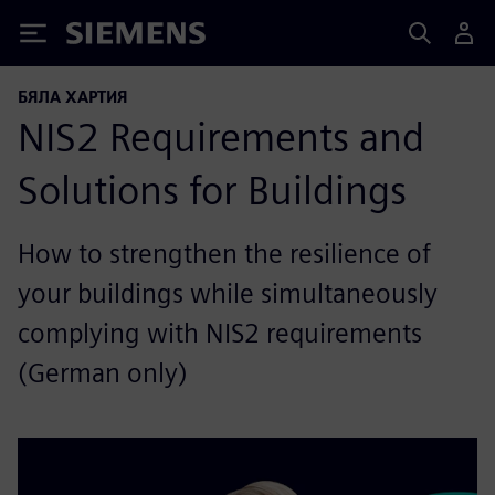
Siemens
БЯЛА ХАРТИЯ
NIS2 Requirements and
Solutions for Buildings
How to strengthen the resilience of
your buildings while simultaneously
complying with NIS2 requirements
(German only)