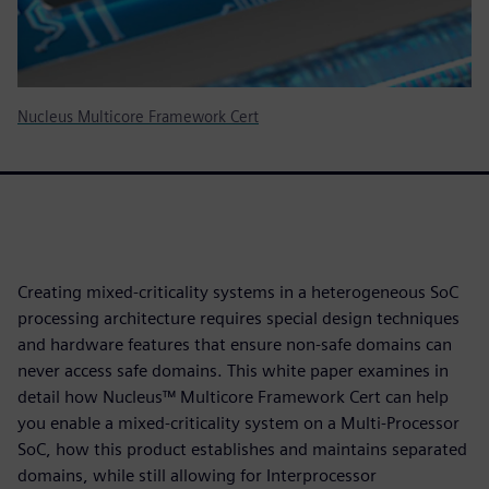
Nucleus Multicore Framework Cert
Creating mixed-criticality systems in a heterogeneous SoC
processing architecture requires special design techniques
and hardware features that ensure non-safe domains can
never access safe domains. This white paper examines in
detail how Nucleus™ Multicore Framework Cert can help
you enable a mixed-criticality system on a Multi-Processor
SoC, how this product establishes and maintains separated
domains, while still allowing for Interprocessor