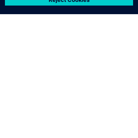
ЗА СИМЕНС
ИНФОРМАЦИЯ ЗА ФИРМАТА
СВЪРЖЕТЕ СЕ С НАС
КАРИЕРИ