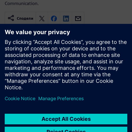
Communication.
Сподели
Свързани ресурси