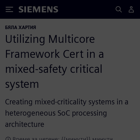
Siemens
БЯЛА ХАРТИЯ
Utilizing Multicore
Framework Cert in a
mixed-safety critical
system
Creating mixed-criticality systems in a
heterogeneous SoC processing
architecture
Време за четене: {{минути}} минути