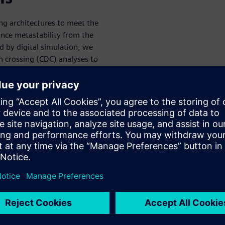
ng architectures to meet the
nce metastability from the
d by digital simulation, we
 crossing (CDC) analyses to
dictable behavior when the
, given the breadth of end
rous configurations or
ST, end-customer use cases
the need to perform extensive
of the end product, poses a
re a baseline clock and data
ant number of modes that will
ion from the baseline and/or
e “CDC safe” in a given mode
er legal modes. From EDA
f complexity to address: