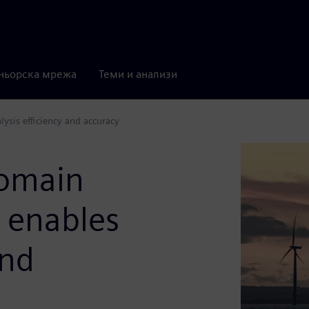
ньорска мрежа
Теми и анализи
ysis efficiency and accuracy
domain
n enables
and