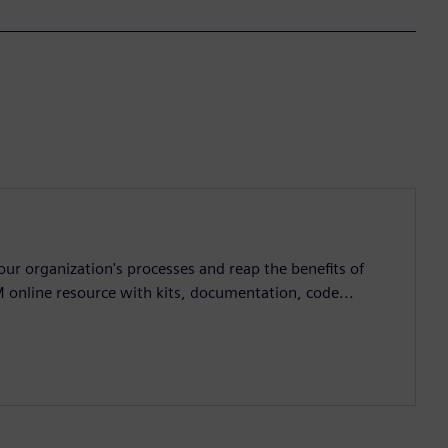
ur organization's processes and reap the benefits of
M online resource with kits, documentation, code...