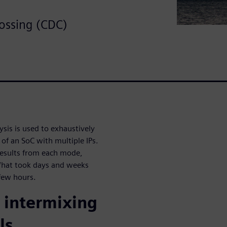
ossing (CDC)
is is used to exhaustively
 of an SoC with multiple IPs.
results from each mode,
What took days and weeks
few hours.
 intermixing
ls