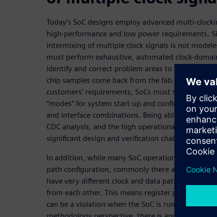
Today’s SoC designs employ advanced multi-clocki
high-performance and low power requirements. Si
intermixing of multiple clock signals is not modele
must perform exhaustive, automated clock-domain
identify and correct problem areas to avoid unpre
chip samples come back from the fab. Furthermore
customers’ requirements, SoCs must support nume
“modes” for system start-up and configuration, BI
and interface combinations. Being able to satisfy 
CDC analysis, and the high operational flexibility 
significant design and verification challenge.
In addition, while many SoC operational modes sha
path configuration, commonly there are a signific
have very different clock and data path configurat
from each other. This means register paths that ar
can be a violation when the SoC is running in oth
methodology perspective, there is another layer o