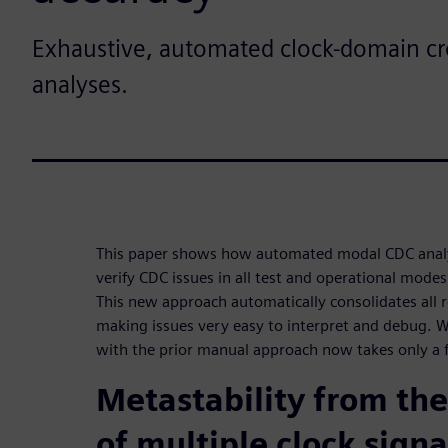
Exhaustive, automated clock-domain cr
analyses.
This paper shows how automated modal CDC analys
verify CDC issues in all test and operational modes
This new approach automatically consolidates all 
making issues very easy to interpret and debug. 
with the prior manual approach now takes only a 
Metastability from the
of multiple clock signa