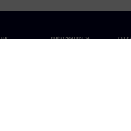
МЕНС
ИНФОРМАЦИЯ ЗА
СВЪРЖ
ФИРМАТА
Конта
Фирма
тво
Свето
Връзки с инвеститорите
 и преса
Стратегия
стие за поверителност
Известие за бисквитки
Условия за по