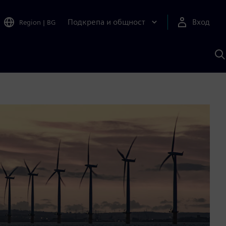
Подкрепа и общност
Вход
Region
|
BG
Т
с
S