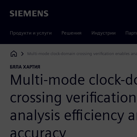
Siemens
Продукти и услуги
Решения
Индустрии
Парт
Multi-mode clock-domain crossing verification enables anal
Siemens Digital Industries Software
БЯЛА ХАРТИЯ
Multi-mode clock-
crossing verificatio
analysis efficiency 
accuracy