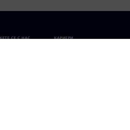
ЕТЕ СЕ С НАС
КАРИЕРИ
кт
Работа и кариера
вни офиси
Отворени позиции
лзване
Цифров идентификатор
Показване на нередности