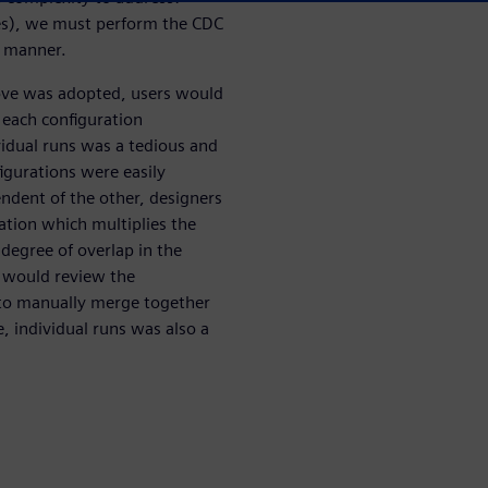
ates), we must perform the CDC
l manner.
ove was adopted, users would
 each configuration
idual runs was a tedious and
igurations were easily
ndent of the other, designers
ation which multiplies the
degree of overlap in the
s would review the
g to manually merge together
, individual runs was also a