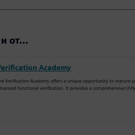
 от...
Verification Academy
he Verification Academy offers a unique opportunity to mature yo
dvanced functional verification. It provides a comprehensive UV