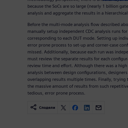
because the SoCs are so large (nearly 1 billion g
analysis and aggregate the results in a hierarchica
Before the multi-mode analysis flow described ab
manually setup independent CDC analysis runs for
corresponding to each DUT mode. Setting up indiv
error prone process to set-up and corner-case conf
missed. Additionally, because each run was indepe
must review the separate results for each configur
review time and effort. Although there was a high 
analysis between design configurations, designer
overlapping results multiple times. Finally, tryin
the massive amount of results from such repetitive
tedious, error prone process.
Сподели