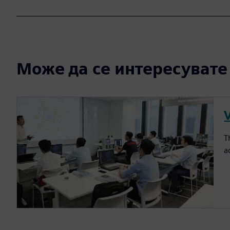
Може да се интересувате и
T
a