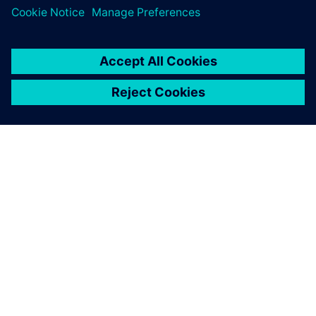
ЗА СИМЕНС
ИНФОРМАЦИЯ ЗА ФИРМАТА