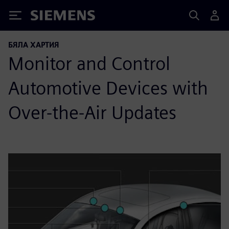
Siemens
БЯЛА ХАРТИЯ
Monitor and Control
Automotive Devices with
Over-the-Air Updates