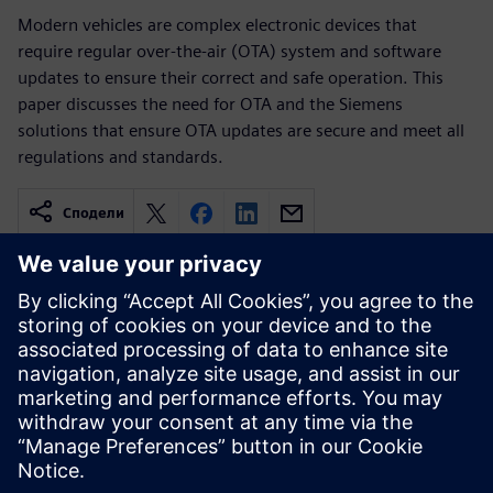
Modern vehicles are complex electronic devices that
require regular over-the-air (OTA) system and software
updates to ensure their correct and safe operation. This
paper discusses the need for OTA and the Siemens
solutions that ensure OTA updates are secure and meet all
regulations and standards.
Сподели
Свързани ресурси