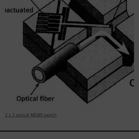
2 x 2 optical MEMS switch