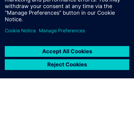
Свързани ресурси
ЗА СИМЕНС