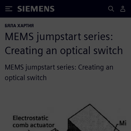
Siemens
БЯЛА ХАРТИЯ
MEMS jumpstart series:
Creating an optical switch
MEMS jumpstart series: Creating an
optical switch