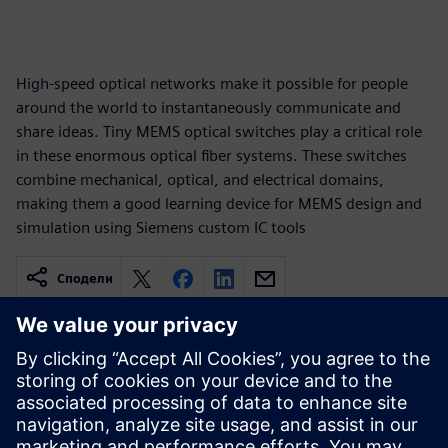
High-speed optical networks make it possible for people
around the world to instantaneously communicate and
share ideas. Tiny MEMS optical switches play a critical role
in these enormous optical fiber systems. These switches
combine mechanical, optical, and electrical domains,
making them a good learning device for MEMS design and
simulation using Siemens custom IC tools
Сподели