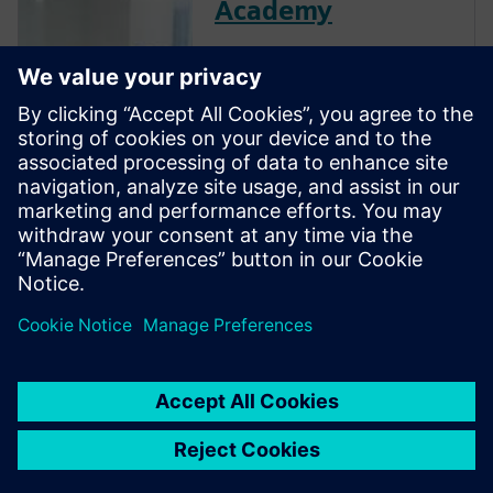
Academy
The Verification Academy
offers a unique opportunity to
mature your organization's
processes and reap the
benefits of advanced
functional verification. It
provides a comprehensive
UVM online resource with kits,
documentation, code...