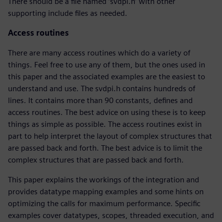
There should be a file named ‘svdpi.h’ with other
supporting include files as needed.
Access routines
There are many access routines which do a variety of
things. Feel free to use any of them, but the ones used in
this paper and the associated examples are the easiest to
understand and use. The svdpi.h contains hundreds of
lines. It contains more than 90 constants, defines and
access routines. The best advice on using these is to keep
things as simple as possible. The access routines exist in
part to help interpret the layout of complex structures that
are passed back and forth. The best advice is to limit the
complex structures that are passed back and forth.
This paper explains the workings of the integration and
provides datatype mapping examples and some hints on
optimizing the calls for maximum performance. Specific
examples cover datatypes, scopes, threaded execution, and