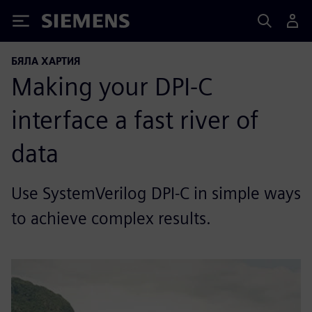
Siemens
БЯЛА ХАРТИЯ
Making your DPI-C
interface a fast river of
data
Use SystemVerilog DPI-C in simple ways
to achieve complex results.