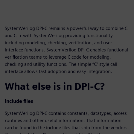
SystemVerilog DPI-C remains a powerful way to combine C
and C++ with SystemVerilog providing functionality
including modeling, checking, verification, and user
interface functions. SystemVerilog DPI-C enables functional
verification teams to leverage C code for modeling,
checking and utility functions. The simple “C” style call
interface allows fast adoption and easy integration.
What else is in DPI-C?
Include files
SystemVerilog DPI-C contains constants, datatypes, access
routines and other useful information. That information
can be found in the include files that ship from the vendors.