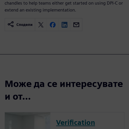
chandles to help teams either get started on using DPI-C or
extend an existing implementation.
Сподели
Може да се интересувате
и от...
Verification