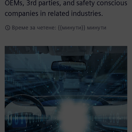
OEMs, 3rd parties, and safety conscious
companies in related industries.
Време за четене: {{минути}} минути