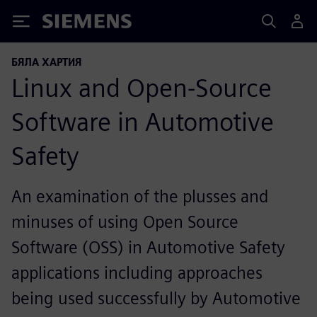
Siemens
БЯЛА ХАРТИЯ
Linux and Open-Source
Software in Automotive
Safety
An examination of the plusses and
minuses of using Open Source
Software (OSS) in Automotive Safety
applications including approaches
being used successfully by Automotive