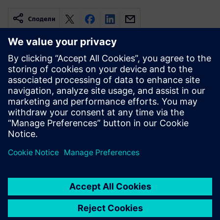
Сподели
Свързани ресурси