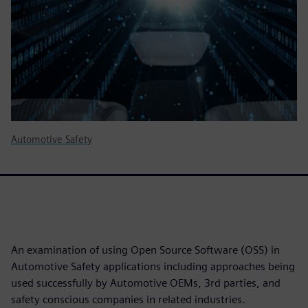
Automotive Safety
An examination of using Open Source Software (OSS) in
Automotive Safety applications including approaches being
used successfully by Automotive OEMs, 3rd parties, and
safety conscious companies in related industries.