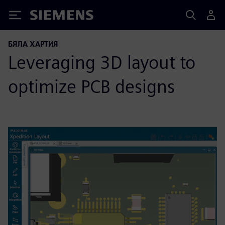
Siemens
БЯЛА ХАРТИЯ
Leveraging 3D layout to
optimize PCB designs