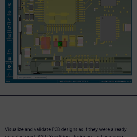
Visualize and validate PCB designs as if they were already
manufactured. With Xpedition, designers and engineers