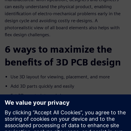
can easily understand the physical product, enabling
identification of electro-mechanical problems early in the
design cycle and avoiding costly re-designs. A
photorealistic view of all board elements also helps with
flex design challenges.
6 ways to maximize the
benefits of 3D PCB design
Use 3D layout for viewing, placement, and more
Add 3D parts quickly and easily
Set 3D constraints and clearances
Communicate with MCAD
Improve flex design with advanced 3D layout
Help manufacturers capture the design intent with 3D
PDF