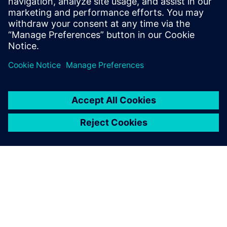
Learn more about
3D layout
with
Xpedition Enterprise
.
Сподели