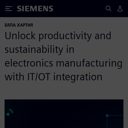
Siemens
БЯЛА ХАРТИЯ
Unlock productivity and
sustainability in
electronics manufacturing
with IT/OT integration