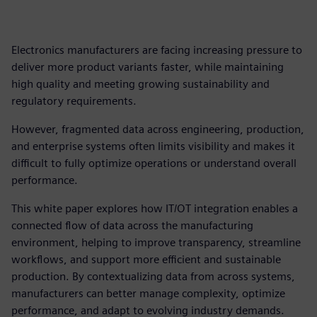
Electronics manufacturers are facing increasing pressure to
deliver more product variants faster, while maintaining
high quality and meeting growing sustainability and
regulatory requirements.
However, fragmented data across engineering, production,
and enterprise systems often limits visibility and makes it
difficult to fully optimize operations or understand overall
performance.
This white paper explores how IT/OT integration enables a
connected flow of data across the manufacturing
environment, helping to improve transparency, streamline
workflows, and support more efficient and sustainable
production. By contextualizing data from across systems,
manufacturers can better manage complexity, optimize
performance, and adapt to evolving industry demands.