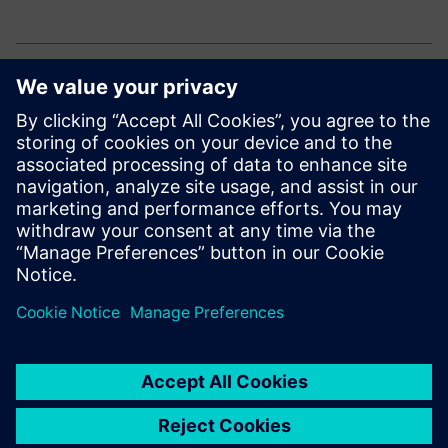
Explore our electronic solutions
Curious how to drive innovation and efficiency in
electronics manufacturing?
Explore our end-to-end portfolio for the electronics
industry.
Сподели