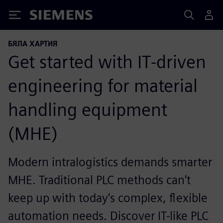
Siemens
БЯЛА ХАРТИЯ
Get started with IT-driven
engineering for material
handling equipment
(MHE)
Modern intralogistics demands smarter
MHE. Traditional PLC methods can't
keep up with today's complex, flexible
automation needs. Discover IT-like PLC