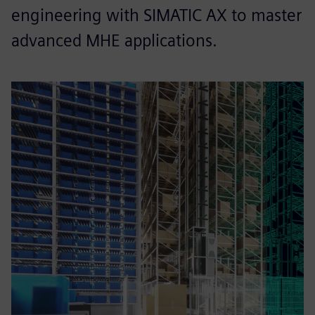
engineering with SIMATIC AX to master
advanced MHE applications.