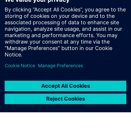
​Ready to transform your MHE engineering? Download our
whitepaper today to gain invaluable insights and practical
strategies for implementing IT-driven engineering with
SIMATIC AX. Elevate your automation projects and stay
ahead.
Сподели