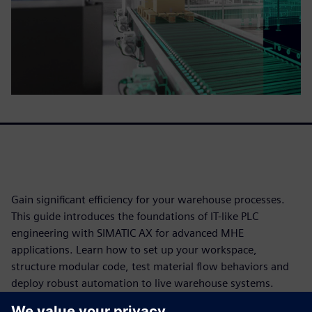
Gain significant efficiency for your warehouse processes​. ​
This guide introduces the foundations of IT-like PLC
engineering with SIMATIC AX for advanced MHE
applications. Learn how to set up your workspace,
structure modular code, test material flow behaviors and
deploy robust automation to live warehouse systems.​
DOWNLOAD THE WHITEPAPER NOW