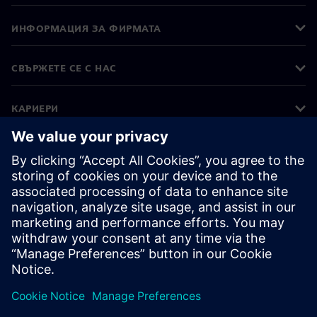
ИНФОРМАЦИЯ ЗА ФИРМАТА
СВЪРЖЕТЕ СЕ С НАС
КАРИЕРИ
©
Siemens
2026
Корпоративна информация
Известие за поверителност
Известие за бисквитки
Условия за ползване