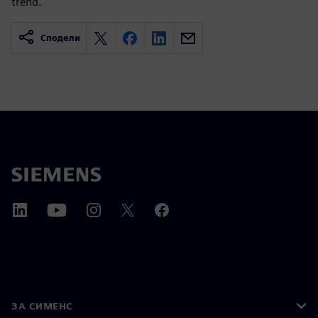
trend.
Сподели
ЗА СИМЕНС