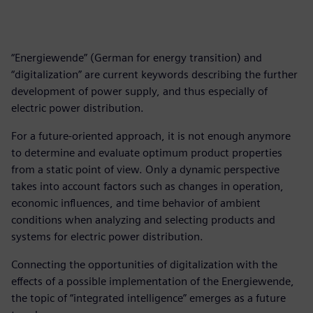
“Energiewende” (German for energy transition) and
“digitalization” are current keywords describing the further
development of power supply, and thus especially of
electric power distribution.
For a future-oriented approach, it is not enough anymore
to determine and evaluate optimum product properties
from a static point of view. Only a dynamic perspective
takes into account factors such as changes in operation,
economic influences, and time behavior of ambient
conditions when analyzing and selecting products and
systems for electric power distribution.
Connecting the opportunities of digitalization with the
effects of a possible implementation of the Energiewende,
the topic of “integrated intelligence” emerges as a future