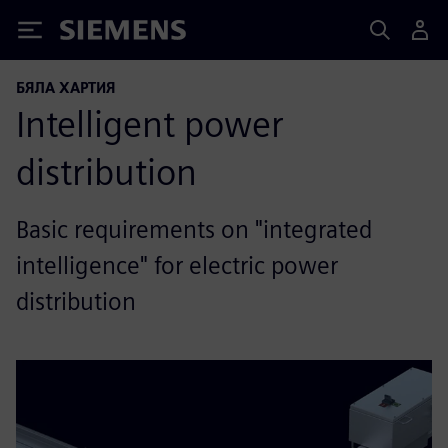
Siemens
БЯЛА ХАРТИЯ
Intelligent power
distribution
Basic requirements on "integrated
intelligence" for electric power
distribution