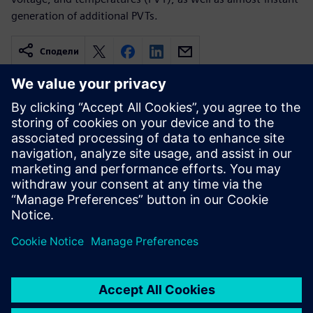
generation of additional PVTs.
Сподели
Свързани ресурси