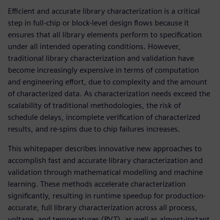
Efficient and accurate library characterization is a critical
step in full-chip or block-level design flows because it
ensures that all library elements perform to specification
under all intended operating conditions. However,
traditional library characterization and validation have
become increasingly expensive in terms of computation
and engineering effort, due to complexity and the amount
of characterized data. As characterization needs exceed the
scalability of traditional methodologies, the risk of
schedule delays, incomplete verification of characterized
results, and re-spins due to chip failures increases.
This whitepaper describes innovative new approaches to
accomplish fast and accurate library characterization and
validation through mathematical modelling and machine
learning. These methods accelerate characterization
significantly, resulting in runtime speedup for production-
accurate, full library characterization across all process,
voltage, and temperatures (PVT), as well as almost-instant