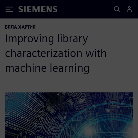
Siemens
БЯЛА ХАРТИЯ
Improving library
characterization with
machine learning