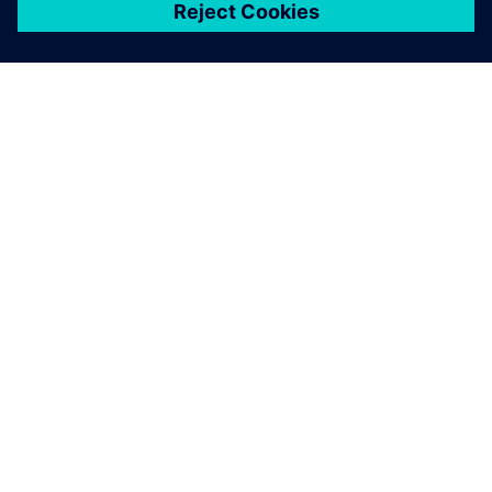
ЗА СИМЕНС
ИНФОРМАЦИЯ ЗА ФИРМАТА
СВЪРЖЕТЕ СЕ С НАС
КАРИЕРИ