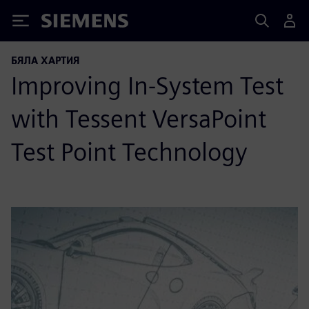
Siemens
БЯЛА ХАРТИЯ
Improving In-System Test
with Tessent VersaPoint
Test Point Technology