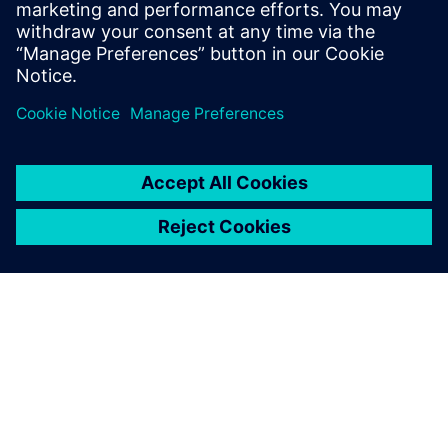
Свързани ресурси