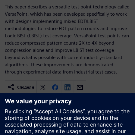
This paper describes a versatile test point technology called
VersaPoint, which has been developed specifically to work
with designs implementing mixed EDT/LBIST
methodologies to reduce EDT pattern counts and improve
Logic BIST (LBIST) test coverage. VersaPoint test points can
reduce compressed pattern counts 2X to 4X beyond
compression alone and improve LBIST test coverage
beyond what is possible with current industry-standard
algorithms. These improvements are demonstrated
through experimental data from industrial test cases.
Сподели