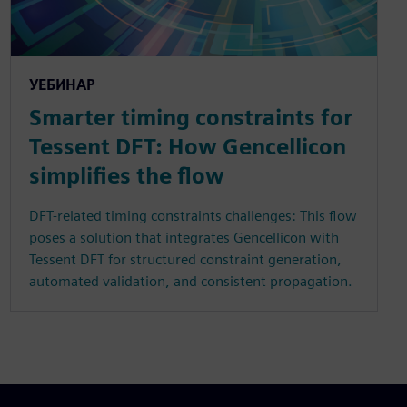
УЕБИНАР
Smarter timing constraints for
Tessent DFT: How Gencellicon
simplifies the flow
DFT-related timing constraints challenges: This flow
poses a solution that integrates Gencellicon with
Tessent DFT for structured constraint generation,
automated validation, and consistent propagation.