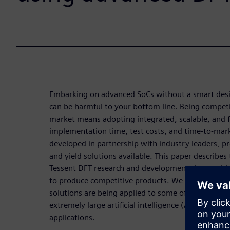
Embarking on advanced SoCs without a smart desig
can be harmful to your bottom line. Being competi
market means adopting integrated, scalable, and fl
implementation time, test costs, and time-to-mark
developed in partnership with industry leaders, 
and yield solutions available. This paper describes 
Tessent DFT research and development that enab
to produce competitive products. We include exa
solutions are being applied to some of today’s mos
extremely large artificial intelligence (AI) process
applications.