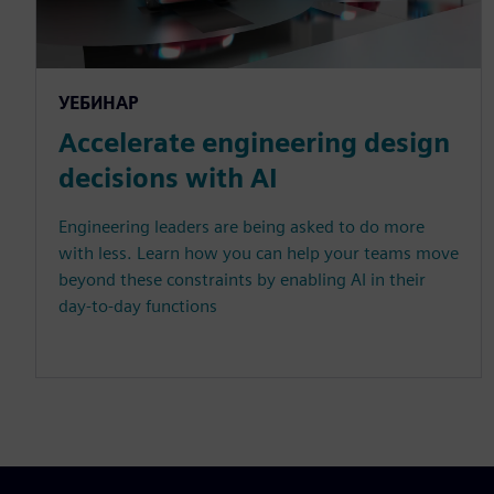
УЕБИНАР
Accelerate engineering design
decisions with AI
Engineering leaders are being asked to do more
with less. Learn how you can help your teams move
beyond these constraints by enabling AI in their
day-to-day functions