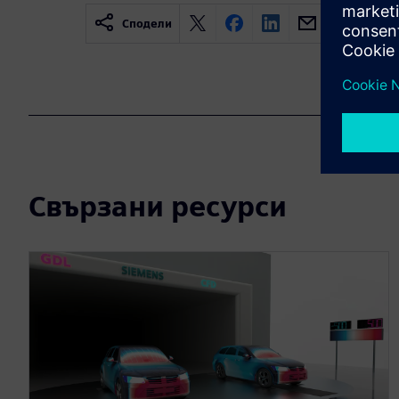
Сподели
Свързани ресурси