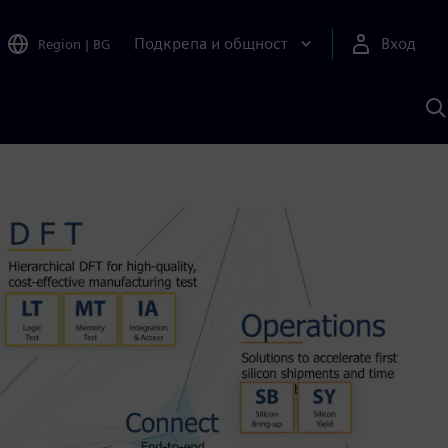
Подкрепа и общност
Вход
Region
|
BG
Т
с
S