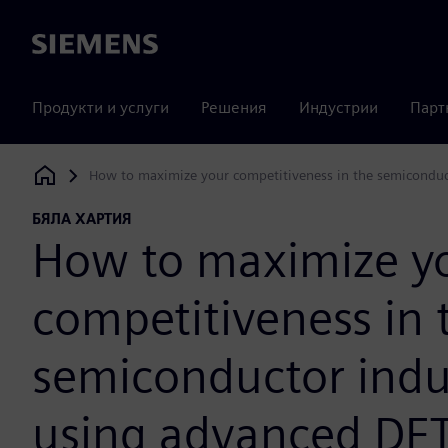
Siemens
Продукти и услуги
Решения
Индустрии
Парт
How to maximize your competitiveness in the semiconduc
Siemens Digital Industries Software
БЯЛА ХАРТИЯ
How to maximize y
competitiveness in 
semiconductor indu
using advanced DF