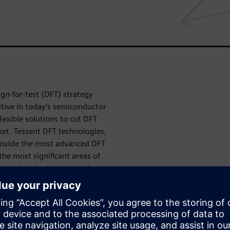
n-for-test (DFT) strategy
tive in today’s semiconductor
exible solutions to cut DFT
et. Tessent DFT technologies,
provide the most advanced DFT
the most significant areas of
le semiconductor companies
mples of how Tessent
t challenging designs, like
ors and ICs for automotive