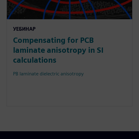
УЕБИНАР
Compensating for PCB
laminate anisotropy in SI
calculations
PB laminate dielectric anisotropy