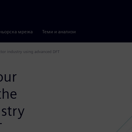
ньорска мрежа
Теми и анализи
tor industry using advanced DFT
our
the
stry
T