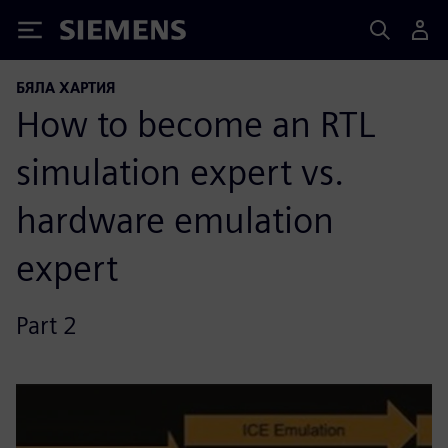
Siemens
БЯЛА ХАРТИЯ
How to become an RTL
simulation expert vs.
hardware emulation
expert
Part 2