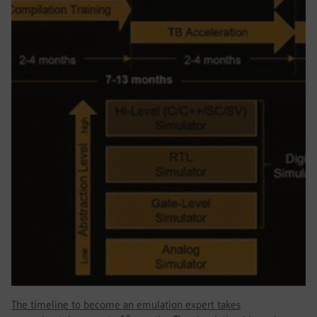
The timeline to become an emulation expert takes