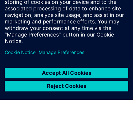
distinctive technological domains. To become an expert in
emulation takes at least four times longer than mastering
an RTL simulator and, in the process, demands more
concentration and intellect.
Сподели