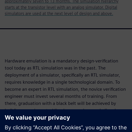
approximately seven to 13 months. The simulation hierarchy
starts at the transistor level with an analog simulator. Digital
simulators are used at the next level of design and above.
Hardware emulation is a mandatory design-verification
tool today as RTL simulation was in the past. The
deployment of a simulator, specifically an RTL simulator,
requires knowledge in a single technological domain. To
become an expert in RTL simulation, the novice verification
engineer must invest several months of training. From
there, graduation with a black belt will be achieved by
building experience tackling larger and more challenging
designs.
Deployment of an emulator requires knowledge in four