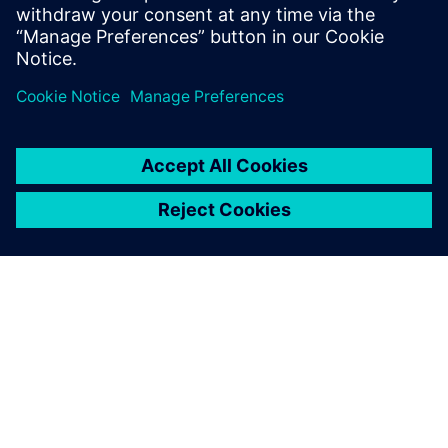
Learn more about
Design Reuse.
Сподели
ЗА СИМЕНС