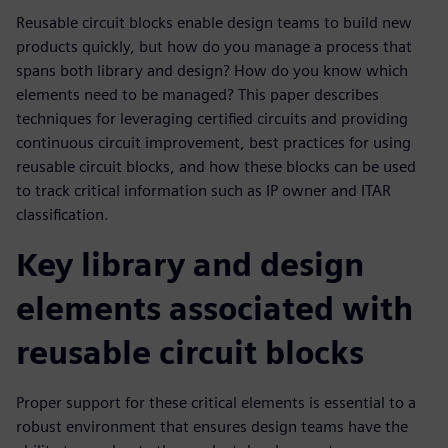
Reusable circuit blocks enable design teams to build new
products quickly, but how do you manage a process that
spans both library and design? How do you know which
elements need to be managed? This paper describes
techniques for leveraging certified circuits and providing
continuous circuit improvement, best practices for using
reusable circuit blocks, and how these blocks can be used
to track critical information such as IP owner and ITAR
classification.
Key library and design
elements associated with
reusable circuit blocks
Proper support for these critical elements is essential to a
robust environment that ensures design teams have the