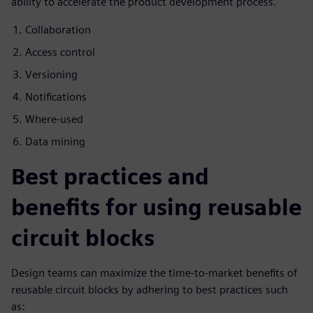
ability to accelerate the product development process.
Collaboration
Access control
Versioning
Notifications
Where-used
Data mining
Best practices and
benefits for using reusable
circuit blocks
Design teams can maximize the time-to-market benefits of
reusable circuit blocks by adhering to best practices such
as: