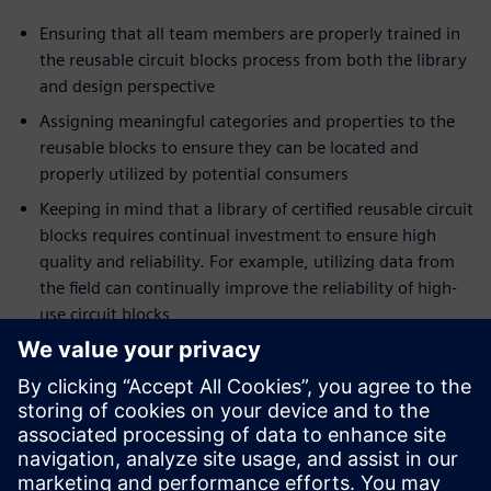
Ensuring that all team members are properly trained in
the reusable circuit blocks process from both the library
and design perspective
Assigning meaningful categories and properties to the
reusable blocks to ensure they can be located and
properly utilized by potential consumers
Keeping in mind that a library of certified reusable circuit
blocks requires continual investment to ensure high
quality and reliability. For example, utilizing data from
the field can continually improve the reliability of high-
use circuit blocks
Trying to avoid the ‘not-invented-here’ syndrome.
Recognize that everyone has their own design style; as
such, resist the urge to recreate, change, or simply
refuse to use the certified blocks lest the investment in
the circuit block library quickly be lost.