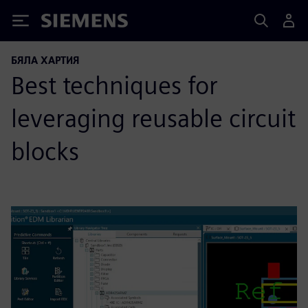
Siemens
БЯЛА ХАРТИЯ
Best techniques for
leveraging reusable circuit
blocks