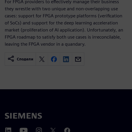
For FPGA providers to effectively manage their business
they wrestle with two unique and non-overlapping use
cases: support for FPGA prototype platforms (verification
of SoCs) and support for the deep learning acceleration
market (proliferation of AI application). Unfortunately, an
FPGA roadmap to satisfy both use cases is irreconcilable,
leaving the FPGA vendor in a quandary.
Сподели