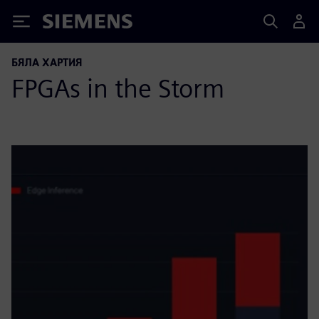
Siemens
БЯЛА ХАРТИЯ
FPGAs in the Storm