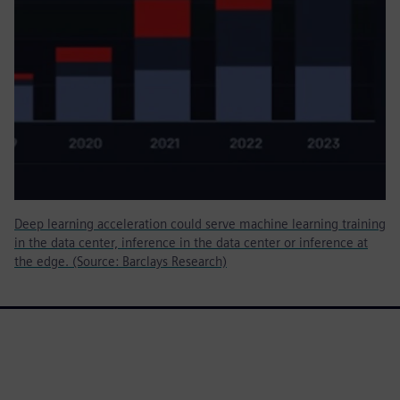
Deep learning acceleration could serve machine learning training
in the data center, inference in the data center or inference at
the edge. (Source: Barclays Research)