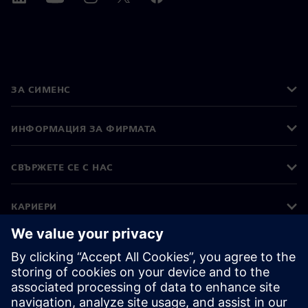
ЗА СИМЕНС
ИНФОРМАЦИЯ ЗА ФИРМАТА
СВЪРЖЕТЕ СЕ С НАС
КАРИЕРИ
©
Siemens
2026
Корпоративна информация