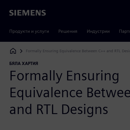
Siemens
Продукти и услуги
Решения
Индустрии
Парт
Formally Ensuring Equivalence Between C++ and RTL Des
Siemens Digital Industries Software
БЯЛА ХАРТИЯ
Formally Ensuring
Equivalence Betwe
and RTL Designs