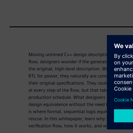
Moving untimed C++ design descriptions through a
flow, designers wonder if the generated timed RTL 
the original, high-level description. When they m
RTL for power, they naturally are concerned that 
their original specifications. They could create tes
at every step of the flow, but that takes too muc
production schedule. What designers really need i
design equivalence without the need for testbench
is where formal, sequential logic equivalent chec
rescue. In this whitepaper, learn why SLEC HLS is a
verification flow, how it works, and why the tool 