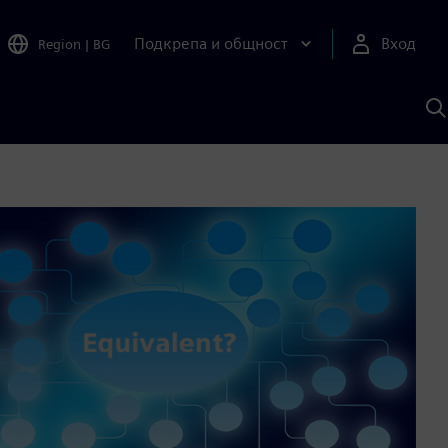
Подкрепа и общност
Вход
Region
|
BG
Т
с
S