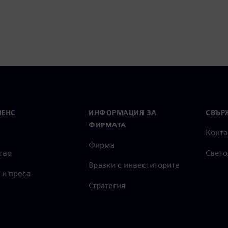
МЕНС
ИНФОРМАЦИЯ ЗА
СВЪРЖ
ФИРМАТА
Конта
Фирма
тво
Свето
Връзки с инвеститорите
 и преса
Стратегия