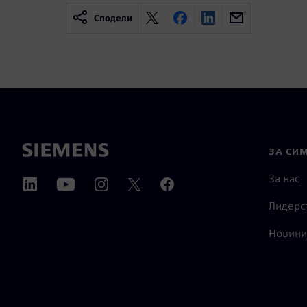
Сподели
ЗА СИ
За нас
Лидерс
Новини