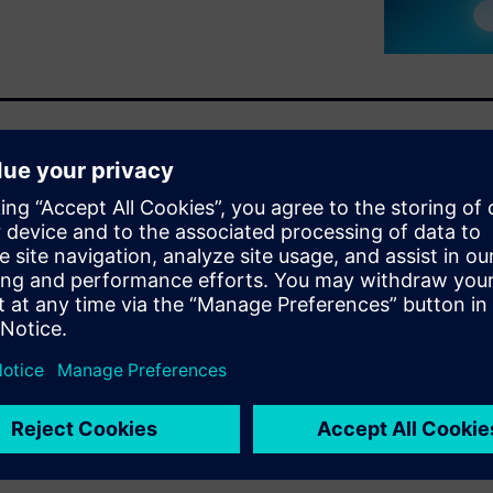
 High-Level Synthesis (HLS)
is functionally equivalent to
ake refinements or optimize
these changes no longer meet
tbenches and run verification
h time and can wreck a
s a way to quickly determine
es and simulation runs. That
king, SLEC® HLS comes to the
 vital piece of the Catapult®
is unique in the marketplace.