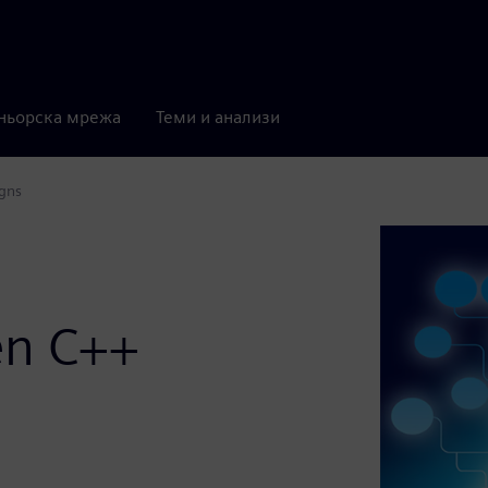
ньорска мрежа
Теми и анализи
igns
en C++