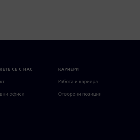
ЕТЕ СЕ С НАС
КАРИЕРИ
кт
Работа и кариера
вни офиси
Отворени позиции