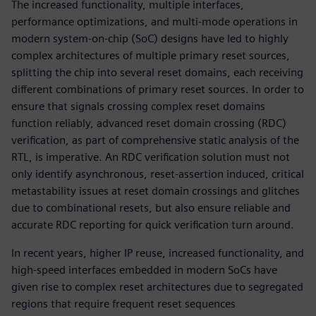
The increased functionality, multiple interfaces,
performance optimizations, and multi-mode operations in
modern system-on-chip (SoC) designs have led to highly
complex architectures of multiple primary reset sources,
splitting the chip into several reset domains, each receiving
different combinations of primary reset sources. In order to
ensure that signals crossing complex reset domains
function reliably, advanced reset domain crossing (RDC)
verification, as part of comprehensive static analysis of the
RTL, is imperative. An RDC verification solution must not
only identify asynchronous, reset-assertion induced, critical
metastability issues at reset domain crossings and glitches
due to combinational resets, but also ensure reliable and
accurate RDC reporting for quick verification turn around.
In recent years, higher IP reuse, increased functionality, and
high-speed interfaces embedded in modern SoCs have
given rise to complex reset architectures due to segregated
regions that require frequent reset sequences