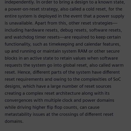
independently. In order to bring a design to a known state,
a power-on-reset strategy, also called a cold reset, for the
entire system is deployed in the event that a power supply
is unavailable. Apart from this, other reset strategies—
including hardware resets, debug resets, software resets,
and watchdog timer resets—are required to keep certain
functionality, such as timekeeping and calendar features,
up and running or maintain system RAM or other secure
blocks in an active state to retain values when software
requests the system go into global reset, also called warm
reset. Hence, different parts of the system have different
reset requirements and owing to the complexities of SoC
designs, which have a large number of reset sources
creating a complex reset architecture along with its
convergences with multiple clock and power domains
while driving higher flip flop counts, can cause
metastability issues at the crossings of different reset
domains.