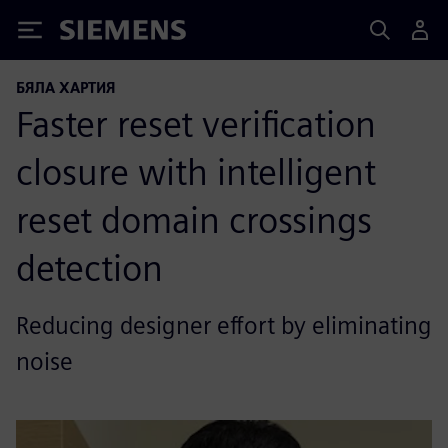
Siemens
БЯЛА ХАРТИЯ
Faster reset verification
closure with intelligent
reset domain crossings
detection
Reducing designer effort by eliminating
noise