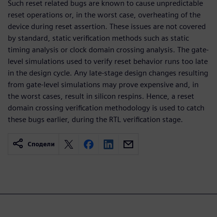
Such reset related bugs are known to cause unpredictable
reset operations or, in the worst case, overheating of the
device during reset assertion. These issues are not covered
by standard, static verification methods such as static
timing analysis or clock domain crossing analysis. The gate-
level simulations used to verify reset behavior runs too late
in the design cycle. Any late-stage design changes resulting
from gate-level simulations may prove expensive and, in
the worst cases, result in silicon respins. Hence, a reset
domain crossing verification methodology is used to catch
these bugs earlier, during the RTL verification stage.
Сподели