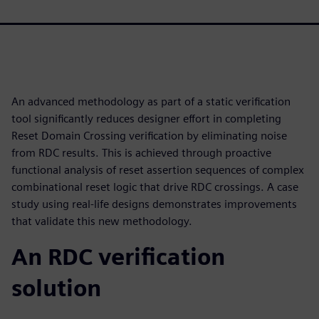
An advanced methodology as part of a static verification
tool significantly reduces designer effort in completing
Reset Domain Crossing verification by eliminating noise
from RDC results. This is achieved through proactive
functional analysis of reset assertion sequences of complex
combinational reset logic that drive RDC crossings. A case
study using real-life designs demonstrates improvements
that validate this new methodology.
An RDC verification
solution