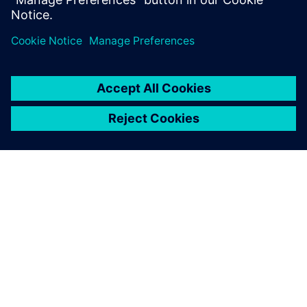
documentation, code...
ЗА СИМЕНС