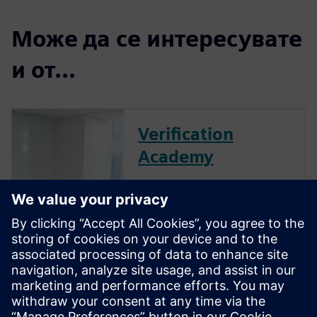
Може да се интересувате
и от...
Verification
Academy
The Verification Academy
offers a unique opportunity to
mature your organization's
processes and reap the
benefits of advanced
functional verification. It
provides a comprehensive
UVM online resource with kits,