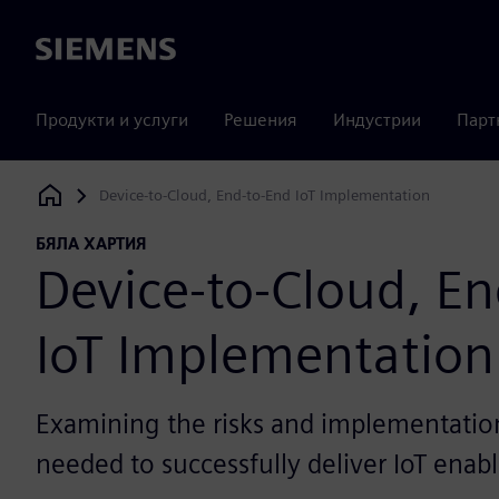
Siemens
Продукти и услуги
Решения
Индустрии
Парт
Device-to-Cloud, End-to-End IoT Implementation
Siemens Digital Industries Software
БЯЛА ХАРТИЯ
Device-to-Cloud, E
IoT Implementation
Examining the risks and implementation 
needed to successfully deliver IoT enab