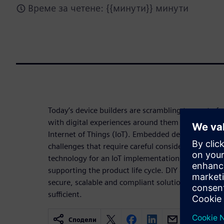
Време за четене: {{минути}} минути
Today’s device builders are scrambling to create f
with digital experiences around them with the inc
Internet of Things (IoT). Embedded developers are
challenges that require careful consideration whe
technology for an IoT implementation, such as ma
supporting the product life cycle. DIY approach to
secure, scalable and compliant solution in cost ef
sufficient.
Сподели