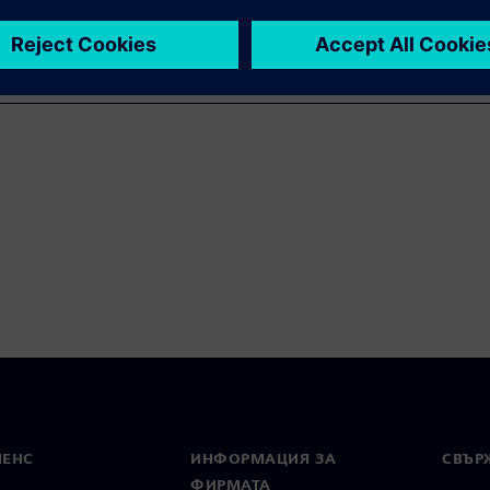
МЕНС
ИНФОРМАЦИЯ ЗА
СВЪРЖ
ФИРМАТА