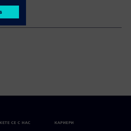
ЕТЕ СЕ С НАС
КАРИЕРИ