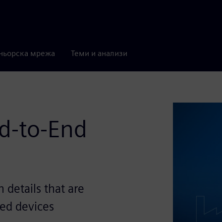
ньорска мрежа
Теми и анализи
nd-to-End
details that are
led devices