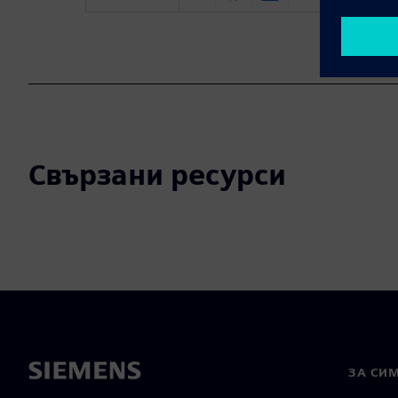
Свързани ресурси
ЗА СИ