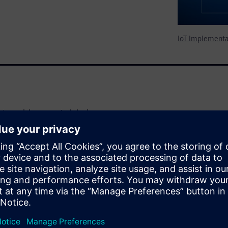
IoT Implementa
eature-rich connected devices
reasing trend driving the
 facing short- and long-term
n adopting foundational
intenance, evolving and
 stitch together a modern,
fective manner may not be