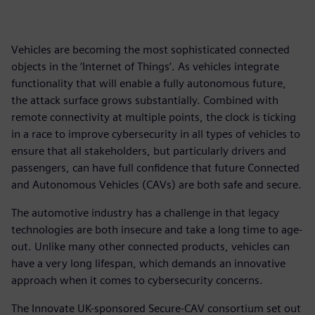
Vehicles are becoming the most sophisticated connected
objects in the ‘Internet of Things’. As vehicles integrate
functionality that will enable a fully autonomous future,
the attack surface grows substantially. Combined with
remote connectivity at multiple points, the clock is ticking
in a race to improve cybersecurity in all types of vehicles to
ensure that all stakeholders, but particularly drivers and
passengers, can have full confidence that future Connected
and Autonomous Vehicles (CAVs) are both safe and secure.
The automotive industry has a challenge in that legacy
technologies are both insecure and take a long time to age-
out. Unlike many other connected products, vehicles can
have a very long lifespan, which demands an innovative
approach when it comes to cybersecurity concerns.
The Innovate UK-sponsored Secure-CAV consortium set out