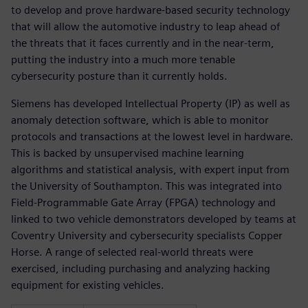
to develop and prove hardware-based security technology
that will allow the automotive industry to leap ahead of
the threats that it faces currently and in the near-term,
putting the industry into a much more tenable
cybersecurity posture than it currently holds.
Siemens has developed Intellectual Property (IP) as well as
anomaly detection software, which is able to monitor
protocols and transactions at the lowest level in hardware.
This is backed by unsupervised machine learning
algorithms and statistical analysis, with expert input from
the University of Southampton. This was integrated into
Field-Programmable Gate Array (FPGA) technology and
linked to two vehicle demonstrators developed by teams at
Coventry University and cybersecurity specialists Copper
Horse. A range of selected real-world threats were
exercised, including purchasing and analyzing hacking
equipment for existing vehicles.