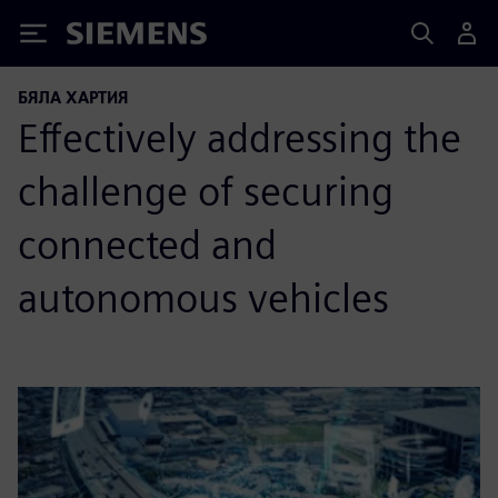
Siemens
БЯЛА ХАРТИЯ
Effectively addressing the
challenge of securing
connected and
autonomous vehicles