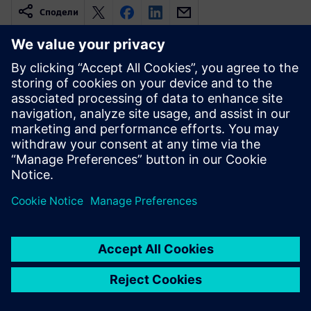
Сподели
Свързани ресурси